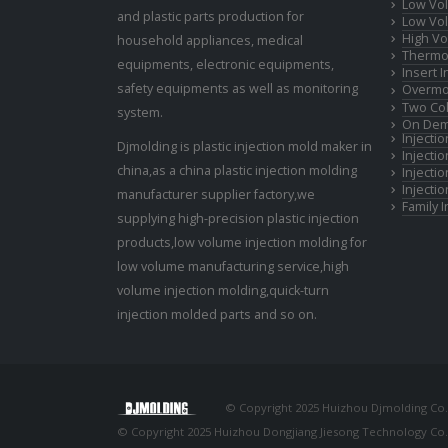
Low Vol
and plastic parts production for
Low Vol
High Vo
household appliances, medical
Thermop
equipments, electronic equipments,
Insert 
safety equipments as well as monitoring
Overmo
Two Col
system.
On Dem
Injecti
Djmolding is plastic injection mold maker in
Injecti
china,as a china plastic injection molding
Injecti
Injecti
manufacturer supplier factory,we
Family 
supplying high-precision plastic injection
products,low volume injection molding for
low volume manufacturing service,high
volume injection molding,quick-turn
injection molded parts and so on.
© Copyright 2025 Huizhou Djmolding Co., 
© Copyright 2025 Huizhou Dongjiang Jiesong Technology Co., 