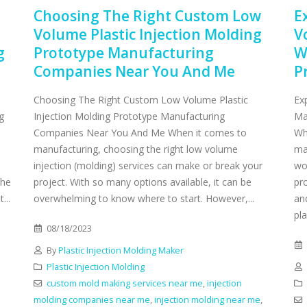
Choosing The Right Custom Low
E
Volume Plastic Injection Molding
V
g
Prototype Manufacturing
W
Companies Near You And Me
P
Choosing The Right Custom Low Volume Plastic
Ex
g
Injection Molding Prototype Manufacturing
Ma
Companies Near You And Me When it comes to
Wh
manufacturing, choosing the right low volume
ma
injection (molding) services can make or break your
wo
the
project. With so many options available, it can be
pro
...
overwhelming to know where to start. However,...
an
pla
08/18/2023
By
Plastic Injection Molding Maker
Plastic Injection Molding
custom mold making services near me
,
injection
molding companies near me
,
injection molding near me
,