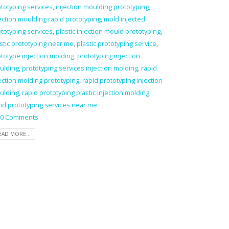
totyping services
,
injection moulding prototyping
,
ection moulding rapid prototyping
,
mold injected
totyping services
,
plastic injection mould prototyping
,
stic prototyping near me
,
plastic prototyping service
,
totype injection molding
,
prototyping injection
ulding
,
prototyping services injection molding
,
rapid
ection molding prototyping
,
rapid prototyping injection
ulding
,
rapid prototyping plastic injection molding
,
id prototyping services near me
0 Comments
EAD MORE...