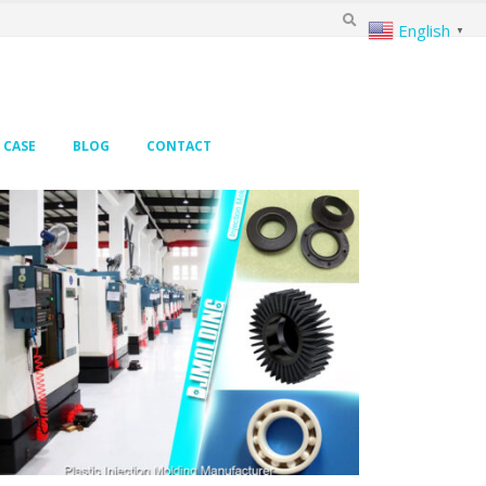
English
▼
CASE
BLOG
CONTACT