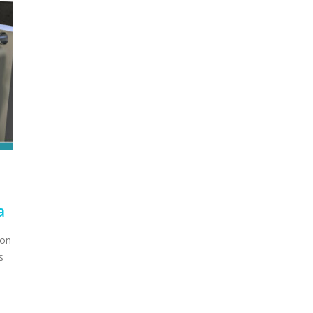
a
ion
s