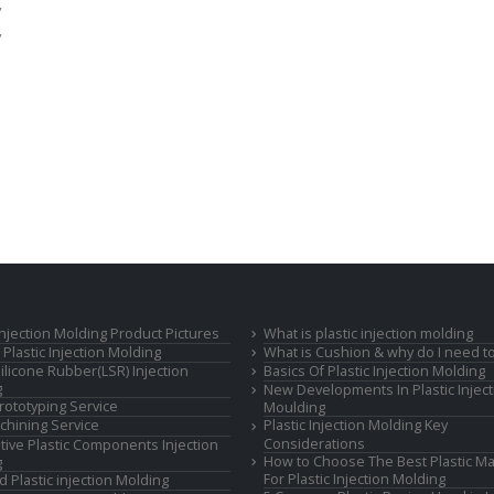
,
,
 Injection Molding Product Pictures
What is plastic injection molding
Plastic Injection Molding
What is Cushion & why do I need to
Silicone Rubber(LSR) Injection
Basics Of Plastic Injection Molding
g
New Developments In Plastic Inject
rototyping Service
Moulding
hining Service
Plastic Injection Molding Key
Considerations
ive Plastic Components Injection
How to Choose The Best Plastic Ma
g
For Plastic Injection Molding
d Plastic injection Molding