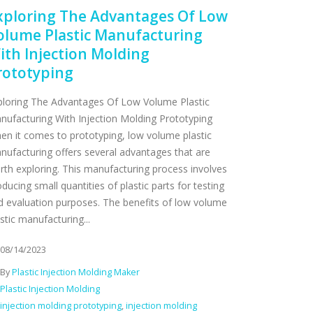
xploring The Advantages Of Low
olume Plastic Manufacturing
ith Injection Molding
rototyping
ploring The Advantages Of Low Volume Plastic
nufacturing With Injection Molding Prototyping
en it comes to prototyping, low volume plastic
nufacturing offers several advantages that are
rth exploring. This manufacturing process involves
ducing small quantities of plastic parts for testing
d evaluation purposes. The benefits of low volume
stic manufacturing...
08/14/2023
By
Plastic Injection Molding Maker
Plastic Injection Molding
injection molding prototyping
,
injection molding