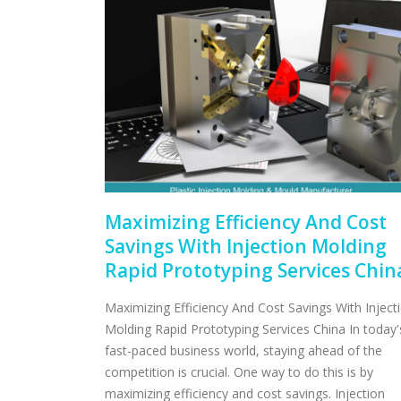
Maximizing Efficiency And Cost
Savings With Injection Molding
Rapid Prototyping Services Chin
Maximizing Efficiency And Cost Savings With Inject
Molding Rapid Prototyping Services China In today'
fast-paced business world, staying ahead of the
competition is crucial. One way to do this is by
maximizing efficiency and cost savings. Injection