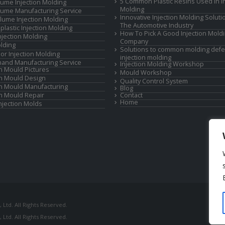
5 Common Plastic Resins Used in In
ume Injection Molding
Molding
ume Manufacturing Service
Innovative Injection Molding Soluti
lume Injection Molding
The Automotive Industry
lastic Injection Molding
How To Pick A Good Injection Mold
Injection Molding
Company
lding
Solutions to common molding defe
or Injection Molding
injection molding
and Manufacturing Service
Injection Molding Workshop
on Mould Pictures
Mould Workshop
on Mould Design
Quality Control System
on Mould Manufacturing
Blog
on Mould Repair
Contact
Home
Injection Molds
Ltd. All Rights Reserved.
Ltd. All Rights Reserved.