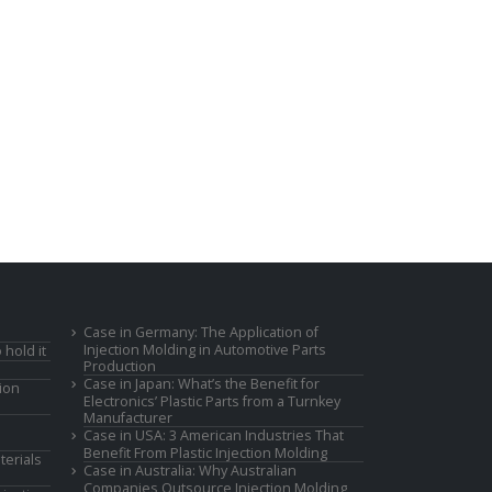
Case in Germany: The Application of
Injection Molding in Automotive Parts
 hold it
Production
Case in Japan: What’s the Benefit for
ion
Electronics’ Plastic Parts from a Turnkey
Manufacturer
Case in USA: 3 American Industries That
Benefit From Plastic Injection Molding
terials
Case in Australia: Why Australian
Companies Outsource Injection Molding