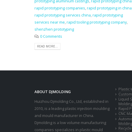
prototyping aluminium castings
,
rapid prototyping china
rapid prototyping companies
,
rapid prototyping in china
rapid prototyping services china
,
rapid prototyping
services near me
,
rapid tooling prototyping company
,
shenzhen prototyping
0 Comments
READ MORE...
Plastic
ABOUT DJMOLDING
Custom 
Liquid 
Huizhou Djmolding Co., Ltd
, established in
Moldin
2010, is a leading plastic injection moulding
Rapid P
CNC Mac
and mould manufacturer in China.
Automot
Djmolding is a low volume manufacturing
Moldin
Recycle
companies specializes in plastic mould