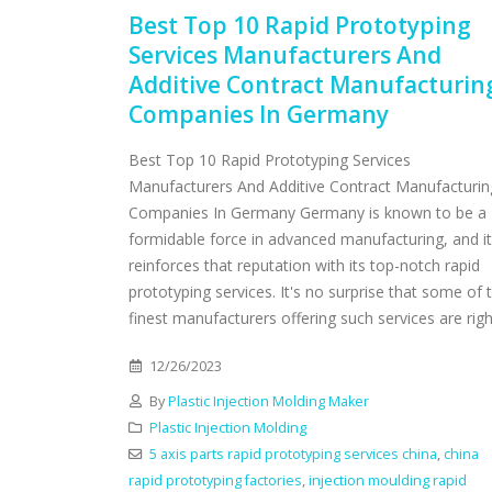
Best Top 10 Rapid Prototyping
Services Manufacturers And
Additive Contract Manufacturin
Companies In Germany
Best Top 10 Rapid Prototyping Services
Manufacturers And Additive Contract Manufacturin
Companies In Germany Germany is known to be a
formidable force in advanced manufacturing, and it
reinforces that reputation with its top-notch rapid
prototyping services. It's no surprise that some of 
finest manufacturers offering such services are right
12/26/2023
By
Plastic Injection Molding Maker
Plastic Injection Molding
5 axis parts rapid prototyping services china
,
china
rapid prototyping factories
,
injection moulding rapid