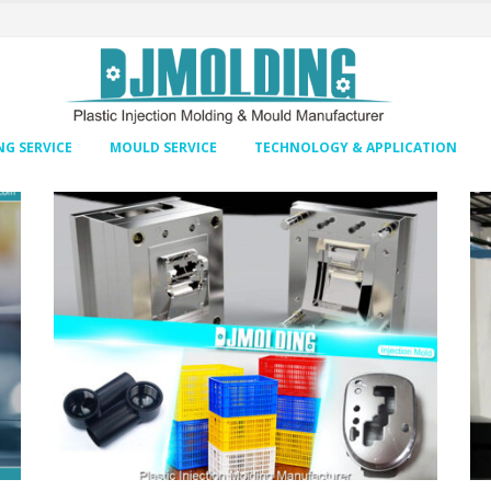
G SERVICE
MOULD SERVICE
TECHNOLOGY & APPLICATION