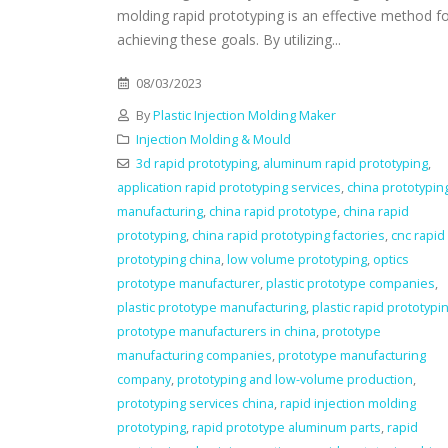
molding rapid prototyping is an effective method f
achieving these goals. By utilizing...
08/03/2023
By
Plastic Injection Molding Maker
Injection Molding & Mould
3d rapid prototyping
,
aluminum rapid prototyping
,
application rapid prototyping services
,
china prototypin
manufacturing
,
china rapid prototype
,
china rapid
prototyping
,
china rapid prototyping factories
,
cnc rapid
prototyping china
,
low volume prototyping
,
optics
prototype manufacturer
,
plastic prototype companies
,
plastic prototype manufacturing
,
plastic rapid prototypi
prototype manufacturers in china
,
prototype
manufacturing companies
,
prototype manufacturing
company
,
prototyping and low-volume production
,
prototyping services china
,
rapid injection molding
prototyping
,
rapid prototype aluminum parts
,
rapid