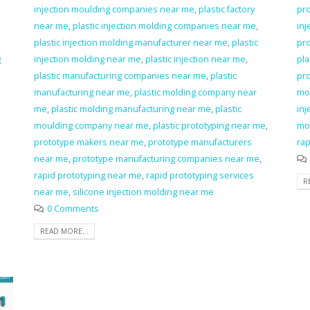
injection moulding companies near me
,
plastic factory
pro
near me
,
plastic injection molding companies near me
,
inj
plastic injection molding manufacturer near me
,
plastic
pro
g
injection molding near me
,
plastic injection near me
,
pla
plastic manufacturing companies near me
,
plastic
pro
manufacturing near me
,
plastic molding company near
mo
me
,
plastic molding manufacturing near me
,
plastic
inj
moulding company near me
,
plastic prototyping near me
,
mo
prototype makers near me
,
prototype manufacturers
rap
near me
,
prototype manufacturing companies near me
,
rapid prototyping near me
,
rapid prototyping services
R
near me
,
silicone injection molding near me
0 Comments
READ MORE...