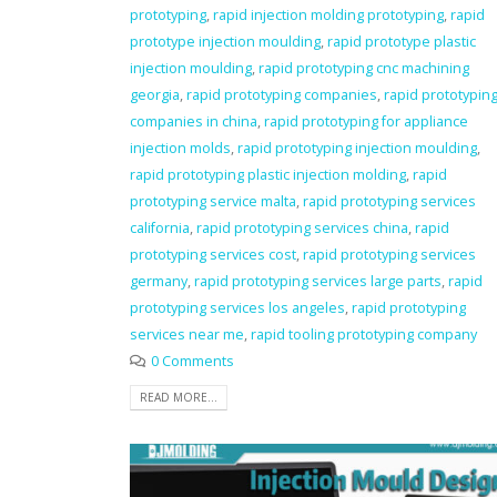
prototyping
,
rapid injection molding prototyping
,
rapid
prototype injection moulding
,
rapid prototype plastic
injection moulding
,
rapid prototyping cnc machining
georgia
,
rapid prototyping companies
,
rapid prototypin
companies in china
,
rapid prototyping for appliance
injection molds
,
rapid prototyping injection moulding
,
rapid prototyping plastic injection molding
,
rapid
prototyping service malta
,
rapid prototyping services
california
,
rapid prototyping services china
,
rapid
prototyping services cost
,
rapid prototyping services
germany
,
rapid prototyping services large parts
,
rapid
prototyping services los angeles
,
rapid prototyping
services near me
,
rapid tooling prototyping company
0 Comments
READ MORE...