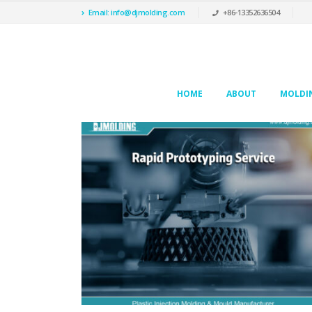
Email: info@djmolding.com
+86-13352636504
HOME
ABOUT
MOLDIN