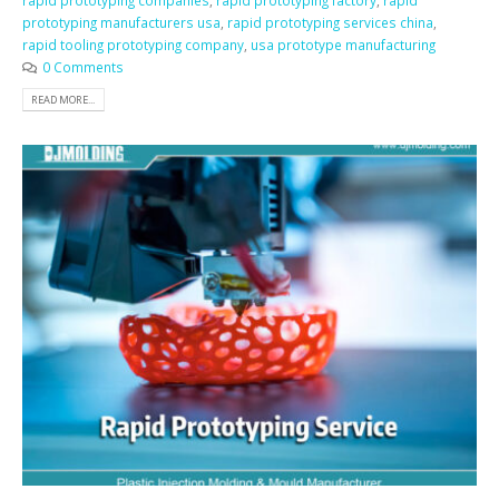
rapid prototyping companies
,
rapid prototyping factory
,
rapid
prototyping manufacturers usa
,
rapid prototyping services china
,
rapid tooling prototyping company
,
usa prototype manufacturing
0 Comments
READ MORE...