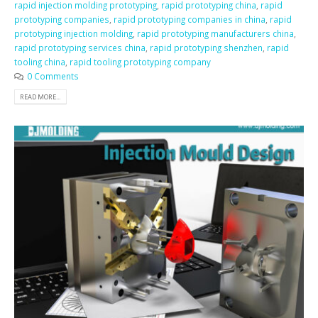
rapid injection molding prototyping
,
rapid prototyping china
,
rapid
prototyping companies
,
rapid prototyping companies in china
,
rapid
prototyping injection molding
,
rapid prototyping manufacturers china
,
rapid prototyping services china
,
rapid prototyping shenzhen
,
rapid
tooling china
,
rapid tooling prototyping company
0 Comments
READ MORE...