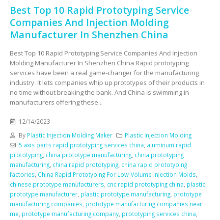
Best Top 10 Rapid Prototyping Service
Companies And Injection Molding
Manufacturer In Shenzhen China
Best Top 10 Rapid Prototyping Service Companies And Injection
Molding Manufacturer In Shenzhen China Rapid prototyping
services have been a real game-changer for the manufacturing
industry. It lets companies whip up prototypes of their products in
no time without breaking the bank. And China is swimming in
manufacturers offering these...
12/14/2023
By
Plastic Injection Molding Maker
Plastic Injection Molding
5 axis parts rapid prototyping services china
,
aluminum rapid
prototyping
,
china prototype manufacturing
,
china prototyping
manufacturing
,
china rapid prototyping
,
china rapid prototyping
factories
,
China Rapid Prototyping For Low-Volume Injection Molds
,
chinese prototype manufacturers
,
cnc rapid prototyping china
,
plastic
prototype manufacturer
,
plastic prototype manufacturing
,
prototype
manufacturing companies
,
prototype manufacturing companies near
me
,
prototype manufacturing company
,
prototyping services china
,