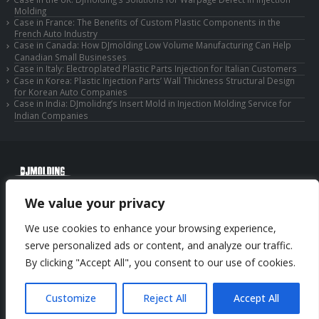
Molding
Case in France: The Benefits of Custom Plastic Components in the
French Auto Industry
Case in Canada: How DJmolding Low Volume Manufacturing Can Help
Canadian Small Businesses
Case in Italy: Electroplated Plastic Parts Injection for Italian Customers
Case in Korea: Plastic Injection Parts’ Wall Thickness Structural Design
for Korean Auto Companies
Case in India: DJmolidng’s Insert Mold in Injection Molding Service for
Indian Companies
© Copyright 2025 Huizhou Djmolding Co., Ltd. All Rights Reserved.
We value your privacy
© Copyright 2025 Huizhou Dongjiang Jiesong Technology Co., Ltd. All Rights
Reserved.
We use cookies to enhance your browsing experience,
Privacy Policy
|
Sitemap
CNC Machining Service
serve personalized ads or content, and analyze our traffic.
By clicking "Accept All", you consent to our use of cookies.
Phone: +86-13352636504
Email: info@djmolding.com
Customize
Reject All
Accept All