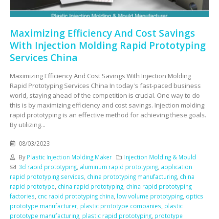
Maximizing Efficiency And Cost Savings
With Injection Molding Rapid Prototyping
Services China
Maximizing Efficiency And Cost Savings With Injection Molding
Rapid Prototyping Services China In today's fast-paced business
world, staying ahead of the competition is crucial. One way to do
this is by maximizing efficiency and cost savings. Injection molding
rapid prototyping is an effective method for achieving these goals.
By utilizing...
08/03/2023
By
Plastic Injection Molding Maker
Injection Molding & Mould
3d rapid prototyping
,
aluminum rapid prototyping
,
application
rapid prototyping services
,
china prototyping manufacturing
,
china
rapid prototype
,
china rapid prototyping
,
china rapid prototyping
factories
,
cnc rapid prototyping china
,
low volume prototyping
,
optics
prototype manufacturer
,
plastic prototype companies
,
plastic
prototype manufacturing
,
plastic rapid prototyping
,
prototype