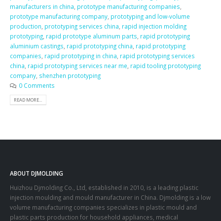
manufacturers in china
,
prototype manufacturing companies
,
prototype manufacturing company
,
prototyping and low-volume
production
,
prototyping services china
,
rapid injection molding
prototyping
,
rapid prototype aluminum parts
,
rapid prototyping
aluminium castings
,
rapid prototyping china
,
rapid prototyping
companies
,
rapid prototyping in china
,
rapid prototyping services
china
,
rapid prototyping services near me
,
rapid tooling prototyping
company
,
shenzhen prototyping
0 Comments
READ MORE...
ABOUT DJMOLDING
Huizhou Djmolding Co., Ltd
, established in 2010, is a leading plastic
injection moulding and mould manufacturer in China. Djmolding is a low
volume manufacturing companies specializes in plastic mould and
plastic parts production for household appliances, medical