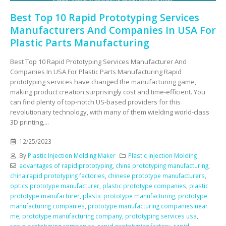
Best Top 10 Rapid Prototyping Services
Manufacturers And Companies In USA For
Plastic Parts Manufacturing
Best Top 10 Rapid Prototyping Services Manufacturer And
Companies In USA For Plastic Parts Manufacturing Rapid
prototyping services have changed the manufacturing game,
making product creation surprisingly cost and time-efficient. You
can find plenty of top-notch US-based providers for this
revolutionary technology, with many of them wielding world-class
3D printing,...
12/25/2023
By
Plastic Injection Molding Maker
Plastic Injection Molding
advantages of rapid prototyping
,
china prototyping manufacturing
,
china rapid prototyping factories
,
chinese prototype manufacturers
,
optics prototype manufacturer
,
plastic prototype companies
,
plastic
prototype manufacturer
,
plastic prototype manufacturing
,
prototype
manufacturing companies
,
prototype manufacturing companies near
me
,
prototype manufacturing company
,
prototyping services usa
,