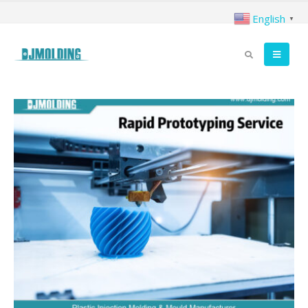
English
▼