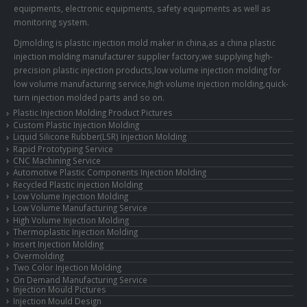
equipments, electronic equipments, safety equipments as well as
monitoring system.
Djmolding is plastic injection mold maker in china,as a china plastic
injection molding manufacturer supplier factory,we supplying high-
precision plastic injection products,low volume injection molding for
low volume manufacturing service,high volume injection molding,quick-
turn injection molded parts and so on.
Plastic Injection Molding Product Pictures
Custom Plastic Injection Molding
Liquid Silicone Rubber(LSR) Injection Molding
Rapid Prototyping Service
CNC Machining Service
Automotive Plastic Components Injection Molding
Recycled Plastic injection Molding
Low Volume Injection Molding
Low Volume Manufacturing Service
High Volume Injection Molding
Thermoplastic Injection Molding
Insert Injection Molding
Overmolding
Two Color Injection Molding
On Demand Manufacturing Service
Injection Mould Pictures
Injection Mould Design