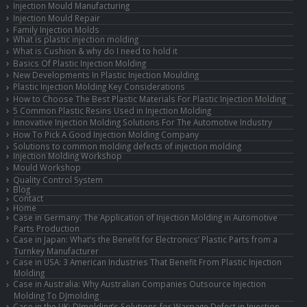
Injection Mould Manufacturing
Injection Mould Repair
Family Injection Molds
What is plastic injection molding
What is Cushion & why do I need to hold it
Basics Of Plastic Injection Molding
New Developments In Plastic Injection Moulding
Plastic Injection Molding Key Considerations
How to Choose The Best Plastic Materials For Plastic Injection Molding
5 Common Plastic Resins Used in Injection Molding
Innovative Injection Molding Solutions For The Automotive Industry
How To Pick A Good Injection Molding Company
Solutions to common molding defects of injection molding
Injection Molding Workshop
Mould Workshop
Quality Control System
Blog
Contact
Home
Case in Germany: The Application of Injection Molding in Automotive
Parts Production
Case in Japan: What’s the Benefit for Electronics’ Plastic Parts from a
Turnkey Manufacturer
Case in USA: 3 American Industries That Benefit From Plastic Injection
Molding
Case in Australia: Why Australian Companies Outsource Injection
Molding To DJmolding
Case in the UK: DJmolding’s Solutions for Warpage Defect in Injection