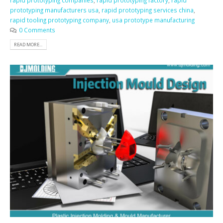
rapid prototyping companies
,
rapid prototyping factory
,
rapid
prototyping manufacturers usa
,
rapid prototyping services china
,
rapid tooling prototyping company
,
usa prototype manufacturing
0 Comments
READ MORE...