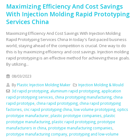
Maximizing Efficiency And Cost Savings
With Injection Molding Rapid Prototyping
Services China
Maximizing Efficiency And Cost Savings With Injection Molding
Rapid Prototyping Services China In today's fast-paced business
world, staying ahead of the competition is crucial. One way to do
this is by maximizing efficiency and cost savings. Injection molding
rapid prototyping is an effective method for achieving these goals.
By utilizing...
08/03/2023
By
Plastic Injection Molding Maker
Injection Molding & Mould
3d rapid prototyping
,
aluminum rapid prototyping
,
application
rapid prototyping services
,
china prototyping manufacturing
,
china
rapid prototype
,
china rapid prototyping
,
china rapid prototyping
factories
,
cnc rapid prototyping china
,
low volume prototyping
,
optics
prototype manufacturer
,
plastic prototype companies
,
plastic
prototype manufacturing
,
plastic rapid prototyping
,
prototype
manufacturers in china
,
prototype manufacturing companies
,
prototype manufacturing company
,
prototyping and low-volume