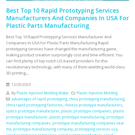
Best Top 10 Rapid Prototyping Services
Manufacturers And Companies In USA For
Plastic Parts Manufacturing
Best Top 10 Rapid Prototyping Services Manufacturer And
Companies In USA For Plastic Parts Manufacturing Rapid
prototyping services have changed the manufacturing game,
making product creation surprisingly cost and time-efficient. You
can find plenty of top-notch US-based providers for this
revolutionary technology, with many of them wielding world-class
3D printing,...
12/25/2023
By
Plastic Injection Molding Maker
Plastic Injection Molding
advantages of rapid prototyping
,
china prototyping manufacturing
,
china rapid prototyping factories
,
chinese prototype manufacturers
,
optics prototype manufacturer
,
plastic prototype companies
,
plastic
prototype manufacturer
,
plastic prototype manufacturing
,
prototype
manufacturing companies
,
prototype manufacturing companies near
me
,
prototype manufacturing company
,
prototyping services usa
,