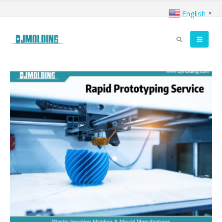
English
▼