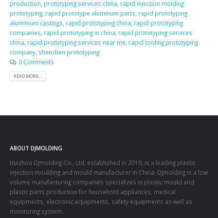
production
,
prototyping services china
,
rapid injection molding
prototyping
,
rapid prototype aluminum parts
,
rapid prototyping
aluminium castings
,
rapid prototyping china
,
rapid prototyping
companies
,
rapid prototyping in china
,
rapid prototyping services
china
,
rapid prototyping services near me
,
rapid tooling prototyping
company
,
shenzhen prototyping
0 Comments
READ MORE...
ABOUT DJMOLDING
Huizhou Djmolding Co., Ltd
, established in 2010, is a leading plastic
injection moulding and mould manufacturer in China. Djmolding is a low
volume manufacturing companies specializes in plastic mould and
plastic parts production for household appliances, medical
equipments, electronic equipments, safety equipments as well as
monitoring system.