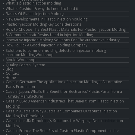
What is plastic injection molding
What is Cushion & why do I need to hold it
Basics Of Plastic Injection Molding
New Developments In Plastic Injection Moulding
Plastic Injection Molding Key Considerations
How to Choose The Best Plastic Materials For Plastic Injection Molding
5 Common Plastic Resins Used in Injection Molding
Innovative Injection Molding Solutions For The Automotive Industry
How To Pick A Good Injection Molding Company
Solutions to common molding defects of injection molding
Injection Molding Workshop
Mould Workshop
Quality Control System
Blog
Contact
Home
Case in Germany: The Application of Injection Molding in Automotive
Parts Production
Case in Japan: What’s the Benefit for Electronics’ Plastic Parts from a
Turnkey Manufacturer
Case in USA: 3 American Industries That Benefit From Plastic Injection
Molding
Case in Australia: Why Australian Companies Outsource Injection
Molding To DJmolding
Case in the UK: DJmolding’s Solutions for Warpage Defect in Injection
Molding
Case in France: The Benefits of Custom Plastic Components in the