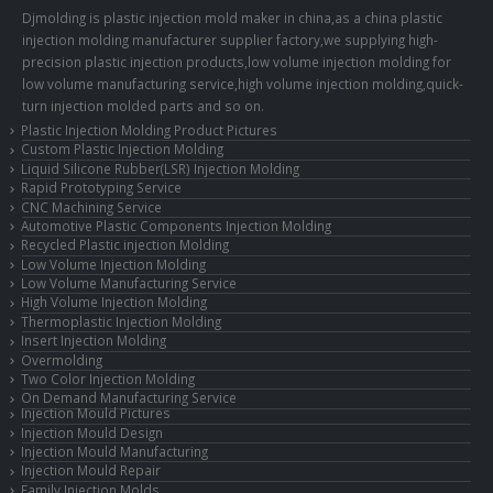
Djmolding is plastic injection mold maker in china,as a china plastic
injection molding manufacturer supplier factory,we supplying high-
precision plastic injection products,low volume injection molding for
low volume manufacturing service,high volume injection molding,quick-
turn injection molded parts and so on.
Plastic Injection Molding Product Pictures
Custom Plastic Injection Molding
Liquid Silicone Rubber(LSR) Injection Molding
Rapid Prototyping Service
CNC Machining Service
Automotive Plastic Components Injection Molding
Recycled Plastic injection Molding
Low Volume Injection Molding
Low Volume Manufacturing Service
High Volume Injection Molding
Thermoplastic Injection Molding
Insert Injection Molding
Overmolding
Two Color Injection Molding
On Demand Manufacturing Service
Injection Mould Pictures
Injection Mould Design
Injection Mould Manufacturing
Injection Mould Repair
Family Injection Molds