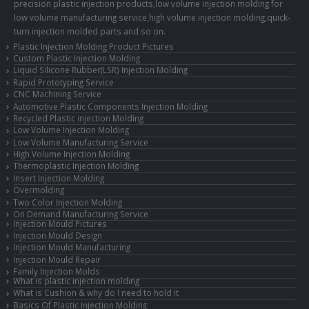
precision plastic injection products,low volume injection molding for
low volume manufacturing service,high volume injection molding,quick-
turn injection molded parts and so on.
Plastic Injection Molding Product Pictures
Custom Plastic Injection Molding
Liquid Silicone Rubber(LSR) Injection Molding
Rapid Prototyping Service
CNC Machining Service
Automotive Plastic Components Injection Molding
Recycled Plastic injection Molding
Low Volume Injection Molding
Low Volume Manufacturing Service
High Volume Injection Molding
Thermoplastic Injection Molding
Insert Injection Molding
Overmolding
Two Color Injection Molding
On Demand Manufacturing Service
Injection Mould Pictures
Injection Mould Design
Injection Mould Manufacturing
Injection Mould Repair
Family Injection Molds
What is plastic injection molding
What is Cushion & why do I need to hold it
Basics Of Plastic Injection Molding