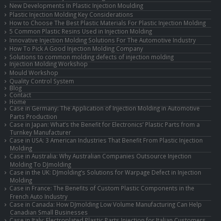
New Developments In Plastic Injection Moulding
Plastic Injection Molding Key Considerations
How to Choose The Best Plastic Materials For Plastic Injection Molding
5 Common Plastic Resins Used in Injection Molding
Innovative Injection Molding Solutions For The Automotive Industry
How To Pick A Good Injection Molding Company
Solutions to common molding defects of injection molding
Injection Molding Workshop
Mould Workshop
Quality Control System
Blog
Contact
Home
Case in Germany: The Application of Injection Molding in Automotive
Parts Production
Case in Japan: What’s the Benefit for Electronics’ Plastic Parts from a
Turnkey Manufacturer
Case in USA: 3 American Industries That Benefit From Plastic Injection
Molding
Case in Australia: Why Australian Companies Outsource Injection
Molding To DJmolding
Case in the UK: DJmolding’s Solutions for Warpage Defect in Injection
Molding
Case in France: The Benefits of Custom Plastic Components in the
French Auto Industry
Case in Canada: How DJmolding Low Volume Manufacturing Can Help
Canadian Small Businesses
Case in Italy: Electroplated Plastic Parts Injection for Italian Customers