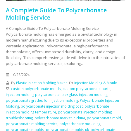
A Complete Guide To Polycarbonate
Molding Service
A Complete Guide To Polycarbonate Molding Service
Polycarbonate molding has emerged as a pivotal technology in
modern manufacturing due to its exceptional properties and
versatile applications. Polycarbonate, a high-performance
thermoplastic, offers unmatched durability, clarity, and design
flexibility. This comprehensive guide will delve into the intricacies of
polycarbonate molding services, exploring...
10/23/2024
By
Plastic Injection Molding Maker
Injection Molding & Mould
custom polycarbonate molds
,
custom polycarbonate parts
,
injection molding polycarbonate
,
plexiglass injection molding
,
polycarbonate grades for injection molding
,
Polycarbonate Injection
Molding
,
polycarbonate injection molding cost
,
polycarbonate
injection molding temperature
,
polycarbonate injection molding
troubleshooting
,
polycarbonate market in china
,
polycarbonate mold
,
polycarbonate molding service
,
polycarbonate moulding
,
polycarbonate moulds
,
polycarbonate moulds uk
,
polycarbonate