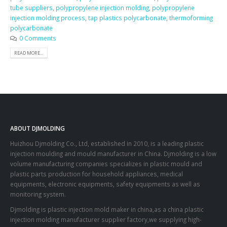
tube suppliers
,
polypropylene injection molding
,
polypropylene
injection molding process
,
tap plastics polycarbonate
,
thermoforming
polycarbonate
0 Comments
READ MORE...
ABOUT DJMOLDING
Huizhou Djmolding Co., Ltd
, established in 2010, is a leading plastic
injection moulding and mould manufacturer in China. Djmolding is a low
volume manufacturing companies specializes in plastic mould and
plastic parts production for household appliances, medical
equipments, electronic equipments, safety equipments as well as
monitoring system.
Djmolding is plastic injection mold maker in china,as a china plastic
injection molding manufacturer supplier factory,we supplying high-