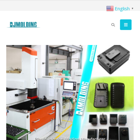
English
▼