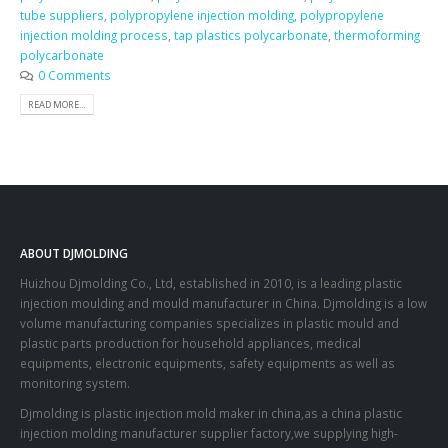
tube suppliers
,
polypropylene injection molding
,
polypropylene
injection molding process
,
tap plastics polycarbonate
,
thermoforming
polycarbonate
0 Comments
READ MORE...
ABOUT DJMOLDING
Huizhou Djmolding Co., Ltd
, established in 2010, is a leading plastic
injection moulding and mould manufacturer in China. Djmolding is a low
volume manufacturing companies specializes in plastic mould and
plastic parts production for household appliances, medical
equipments, electronic equipments, safety equipments as well as
monitoring system.
Djmolding is plastic injection mold maker in china,as a china plastic
injection molding manufacturer supplier factory,we supplying high-