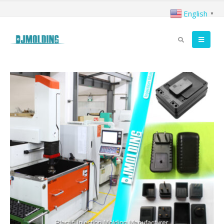
English
▼