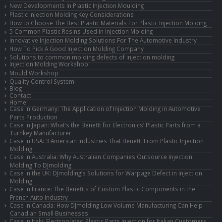
New Developments In Plastic Injection Moulding
Plastic Injection Molding Key Considerations
How to Choose The Best Plastic Materials For Plastic Injection Molding
5 Common Plastic Resins Used in Injection Molding
Innovative Injection Molding Solutions For The Automotive Industry
How To Pick A Good Injection Molding Company
Solutions to common molding defects of injection molding
Injection Molding Workshop
Mould Workshop
Quality Control System
Blog
Contact
Home
Case in Germany: The Application of Injection Molding in Automotive
Parts Production
Case in Japan: What’s the Benefit for Electronics’ Plastic Parts from a
Turnkey Manufacturer
Case in USA: 3 American Industries That Benefit From Plastic Injection
Molding
Case in Australia: Why Australian Companies Outsource Injection
Molding To DJmolding
Case in the UK: DJmolding’s Solutions for Warpage Defect in Injection
Molding
Case in France: The Benefits of Custom Plastic Components in the
French Auto Industry
Case in Canada: How DJmolding Low Volume Manufacturing Can Help
Canadian Small Businesses
Case in Italy: Electroplated Plastic Parts Injection for Italian Customers