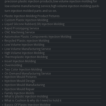
precision plastic injection products,low volume injection molding for
low volume manufacturing service,high volume injection molding,quick-
turn injection molded parts and so on.
Plastic Injection Molding Product Pictures
Custom Plastic Injection Molding
Liquid Silicone Rubber(LSR) Injection Molding
Rapid Prototyping Service
CNC Machining Service
Automotive Plastic Components Injection Molding
Recycled Plastic injection Molding
Low Volume Injection Molding
Low Volume Manufacturing Service
High Volume Injection Molding
Thermoplastic Injection Molding
Insert Injection Molding
Overmolding
Two Color Injection Molding
On Demand Manufacturing Service
Injection Mould Pictures
Injection Mould Design
Injection Mould Manufacturing
Injection Mould Repair
Family Injection Molds
What is plastic injection molding
What is Cushion & why do I need to hold it
Basics Of Plastic Injection Molding