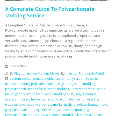
A Complete Guide To Polycarbonate
Molding Service
A Complete Guide To Polycarbonate Molding Service
Polycarbonate molding has emerged as a pivotal technology in
modern manufacturing due to its exceptional properties and
versatile applications. Polycarbonate, a high-performance
thermoplastic, offers unmatched durability, clarity, and design
flexibility. This comprehensive guide will delve into the intricacies of
polycarbonate molding services, exploring...
10/23/2024
By
Plastic Injection Molding Maker
Injection Molding & Mould
custom polycarbonate molds
,
custom polycarbonate parts
,
injection molding polycarbonate
,
plexiglass injection molding
,
polycarbonate grades for injection molding
,
Polycarbonate Injection
Molding
,
polycarbonate injection molding cost
,
polycarbonate
injection molding temperature
,
polycarbonate injection molding
troubleshooting
,
polycarbonate market in china
,
polycarbonate mold
,
polycarbonate molding service
,
polycarbonate moulding
,
polycarbonate moulds
,
polycarbonate moulds uk
,
polycarbonate