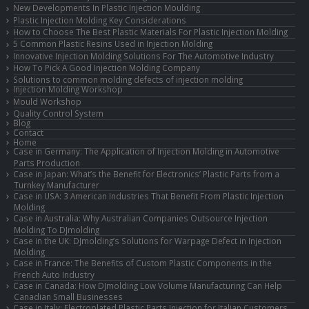
New Developments In Plastic Injection Moulding
Plastic Injection Molding Key Considerations
How to Choose The Best Plastic Materials For Plastic Injection Molding
5 Common Plastic Resins Used in Injection Molding
Innovative Injection Molding Solutions For The Automotive Industry
How To Pick A Good Injection Molding Company
Solutions to common molding defects of injection molding
Injection Molding Workshop
Mould Workshop
Quality Control System
Blog
Contact
Home
Case in Germany: The Application of Injection Molding in Automotive
Parts Production
Case in Japan: What’s the Benefit for Electronics’ Plastic Parts from a
Turnkey Manufacturer
Case in USA: 3 American Industries That Benefit From Plastic Injection
Molding
Case in Australia: Why Australian Companies Outsource Injection
Molding To DJmolding
Case in the UK: DJmolding’s Solutions for Warpage Defect in Injection
Molding
Case in France: The Benefits of Custom Plastic Components in the
French Auto Industry
Case in Canada: How DJmolding Low Volume Manufacturing Can Help
Canadian Small Businesses
Case in Italy: Electroplated Plastic Parts Injection for Italian Customers