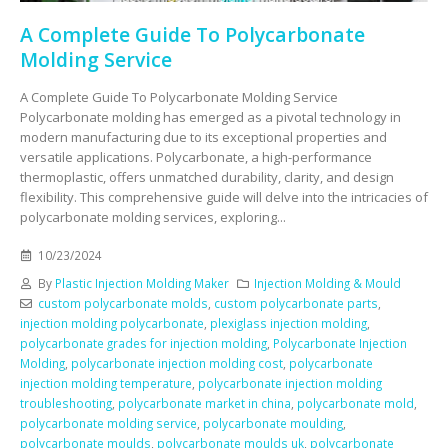
A Complete Guide To Polycarbonate
Molding Service
A Complete Guide To Polycarbonate Molding Service
Polycarbonate molding has emerged as a pivotal technology in
modern manufacturing due to its exceptional properties and
versatile applications. Polycarbonate, a high-performance
thermoplastic, offers unmatched durability, clarity, and design
flexibility. This comprehensive guide will delve into the intricacies of
polycarbonate molding services, exploring...
10/23/2024
By
Plastic Injection Molding Maker
Injection Molding & Mould
custom polycarbonate molds
,
custom polycarbonate parts
,
injection molding polycarbonate
,
plexiglass injection molding
,
polycarbonate grades for injection molding
,
Polycarbonate Injection
Molding
,
polycarbonate injection molding cost
,
polycarbonate
injection molding temperature
,
polycarbonate injection molding
troubleshooting
,
polycarbonate market in china
,
polycarbonate mold
,
polycarbonate molding service
,
polycarbonate moulding
,
polycarbonate moulds
,
polycarbonate moulds uk
,
polycarbonate