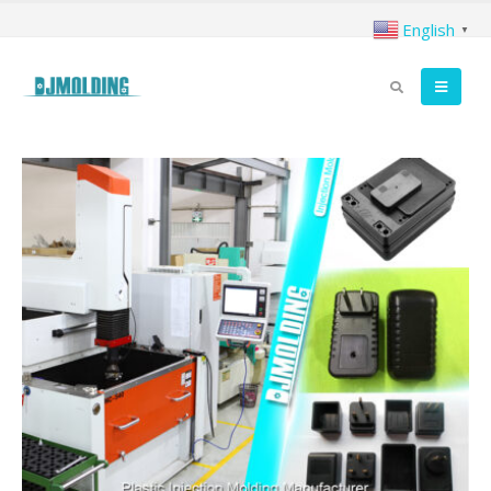
English
▼