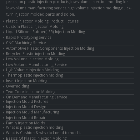
precision plastic injection products,low volume injection molding for
low volume manufacturing service,high volume injection molding,quick-
turn injection molded parts and so on.
Plastic Injection Molding Product Pictures
Custom Plastic Injection Molding
Liquid Silicone Rubber(LSR) Injection Molding
Rapid Prototyping Service
CNC Machining Service
Automotive Plastic Components Injection Molding
Recycled Plastic injection Molding
Low Volume Injection Molding
Low Volume Manufacturing Service
High Volume Injection Molding
Thermoplastic Injection Molding
Insert Injection Molding
Overmolding
Two Color Injection Molding
On Demand Manufacturing Service
Injection Mould Pictures
Injection Mould Design
Injection Mould Manufacturing
Injection Mould Repair
Family Injection Molds
What is plastic injection molding
What is Cushion & why do I need to hold it
Basics Of Plastic Injection Molding