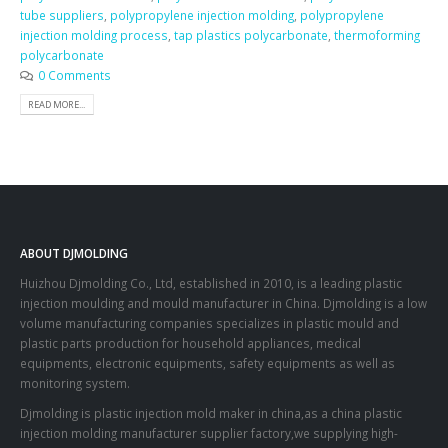
tube suppliers
,
polypropylene injection molding
,
polypropylene
injection molding process
,
tap plastics polycarbonate
,
thermoforming
polycarbonate
0 Comments
READ MORE...
ABOUT DJMOLDING
Huizhou Djmolding Co., Ltd
, established in 2010, is a leading plastic
injection moulding and mould manufacturer in China. Djmolding is a low
volume manufacturing companies specializes in plastic mould and
plastic parts production for household appliances, medical
equipments, electronic equipments, safety equipments as well as
monitoring system.
Djmolding is plastic injection mold maker in china,as a china plastic
injection molding manufacturer supplier factory,we supplying high-