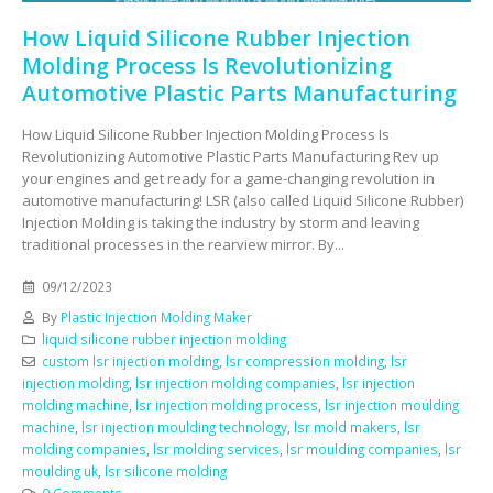
How Liquid Silicone Rubber Injection
Molding Process Is Revolutionizing
Automotive Plastic Parts Manufacturing
How Liquid Silicone Rubber Injection Molding Process Is
Revolutionizing Automotive Plastic Parts Manufacturing Rev up
your engines and get ready for a game-changing revolution in
automotive manufacturing! LSR (also called Liquid Silicone Rubber)
Injection Molding is taking the industry by storm and leaving
traditional processes in the rearview mirror. By...
09/12/2023
By
Plastic Injection Molding Maker
liquid silicone rubber injection molding
custom lsr injection molding
,
lsr compression molding
,
lsr
injection molding
,
lsr injection molding companies
,
lsr injection
molding machine
,
lsr injection molding process
,
lsr injection moulding
machine
,
lsr injection moulding technology
,
lsr mold makers
,
lsr
molding companies
,
lsr molding services
,
lsr moulding companies
,
lsr
moulding uk
,
lsr silicone molding