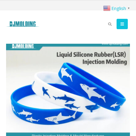
English
▼