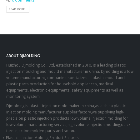
0 Comments
READ MORE...
ABOUT DJMOLDING
Huizhou Djmolding Co., Ltd
, established in 2010, is a leading plastic
injection moulding and mould manufacturer in China. Djmolding is a low
volume manufacturing companies specializes in plastic mould and
plastic parts production for household appliances, medical
equipments, electronic equipments, safety equipments as well as
monitoring system.
Djmolding is plastic injection mold maker in china,as a china plastic
injection molding manufacturer supplier factory,we supplying high-
precision plastic injection products,low volume injection molding for
low volume manufacturing service,high volume injection molding,quick-
turn injection molded parts and so on.
Plastic Injection Molding Product Pictures