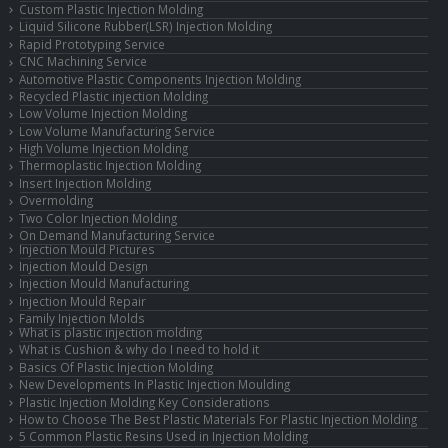
Custom Plastic Injection Molding
Liquid Silicone Rubber(LSR) Injection Molding
Rapid Prototyping Service
CNC Machining Service
Automotive Plastic Components Injection Molding
Recycled Plastic injection Molding
Low Volume Injection Molding
Low Volume Manufacturing Service
High Volume Injection Molding
Thermoplastic Injection Molding
Insert Injection Molding
Overmolding
Two Color Injection Molding
On Demand Manufacturing Service
Injection Mould Pictures
Injection Mould Design
Injection Mould Manufacturing
Injection Mould Repair
Family Injection Molds
What is plastic injection molding
What is Cushion & why do I need to hold it
Basics Of Plastic Injection Molding
New Developments In Plastic Injection Moulding
Plastic Injection Molding Key Considerations
How to Choose The Best Plastic Materials For Plastic Injection Molding
5 Common Plastic Resins Used in Injection Molding