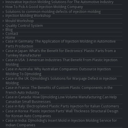
Innovative Injection Molding Solutions For The Automotive Industry
How To Pick A Good Injection Molding Company
Solutions to common molding defects of injection molding
Injection Molding Workshop
Mould Workshop
Quality Control System
Blog
Contact
Home
Case in Germany: The Application of Injection Molding in Automotive
Parts Production
Case in Japan: What’s the Benefit for Electronics’ Plastic Parts from a
Turnkey Manufacturer
Case in USA: 3 American Industries That Benefit From Plastic Injection
Molding
Case in Australia: Why Australian Companies Outsource Injection
Molding To DJmolding
Case in the UK: DJmolding’s Solutions for Warpage Defect in Injection
Molding
Case in France: The Benefits of Custom Plastic Components in the
French Auto Industry
Case in Canada: How DJmolding Low Volume Manufacturing Can Help
Canadian Small Businesses
Case in Italy: Electroplated Plastic Parts Injection for Italian Customers
Case in Korea: Plastic Injection Parts’ Wall Thickness Structural Design
for Korean Auto Companies
Case in India: DJmolidng’s Insert Mold in Injection Molding Service for
Indian Companies