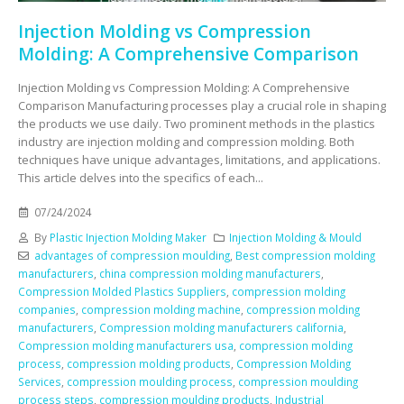
Injection Molding vs Compression
Molding: A Comprehensive Comparison
Injection Molding vs Compression Molding: A Comprehensive
Comparison Manufacturing processes play a crucial role in shaping
the products we use daily. Two prominent methods in the plastics
industry are injection molding and compression molding. Both
techniques have unique advantages, limitations, and applications.
This article delves into the specifics of each...
07/24/2024
By
Plastic Injection Molding Maker
Injection Molding & Mould
advantages of compression moulding
,
Best compression molding
manufacturers
,
china compression molding manufacturers
,
Compression Molded Plastics Suppliers
,
compression molding
companies
,
compression molding machine
,
compression molding
manufacturers
,
Compression molding manufacturers california
,
Compression molding manufacturers usa
,
compression molding
process
,
compression molding products
,
Compression Molding
Services
,
compression moulding process
,
compression moulding
process steps
,
compression moulding products
,
Industrial