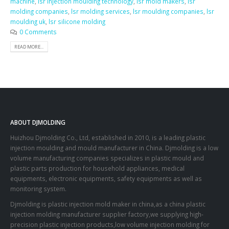
machine
,
lsr injection moulding technology
,
lsr mold makers
,
lsr
molding companies
,
lsr molding services
,
lsr moulding companies
,
lsr
moulding uk
,
lsr silicone molding
0 Comments
READ MORE...
ABOUT DJMOLDING
Huizhou Djmolding Co., Ltd
, established in 2010, is a leading plastic
injection moulding and mould manufacturer in China. Djmolding is a low
volume manufacturing companies specializes in plastic mould and
plastic parts production for household appliances, medical
equipments, electronic equipments, safety equipments as well as
monitoring system.
Djmolding is plastic injection mold maker in china,as a china plastic
injection molding manufacturer supplier factory,we supplying high-
precision plastic injection products,low volume injection molding for