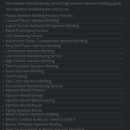
low volume manufacturing service,high volume injection molding,quick-
turn injection molded parts and so on.
Plastic Injection Molding Product Pictures
Custom Plastic Injection Molding
Liquid Silicone Rubber(LSR) Injection Molding
Rapid Prototyping Service
CNC Machining Service
Automotive Plastic Components Injection Molding
Recycled Plastic injection Molding
Low Volume Injection Molding
Low Volume Manufacturing Service
High Volume Injection Molding
Thermoplastic Injection Molding
Insert Injection Molding
Overmolding
Two Color Injection Molding
On Demand Manufacturing Service
Injection Mould Pictures
Injection Mould Design
Injection Mould Manufacturing
Injection Mould Repair
Family Injection Molds
What is plastic injection molding
What is Cushion & why do I need to hold it
Basics Of Plastic Injection Molding
New Developments In Plastic Injection Moulding