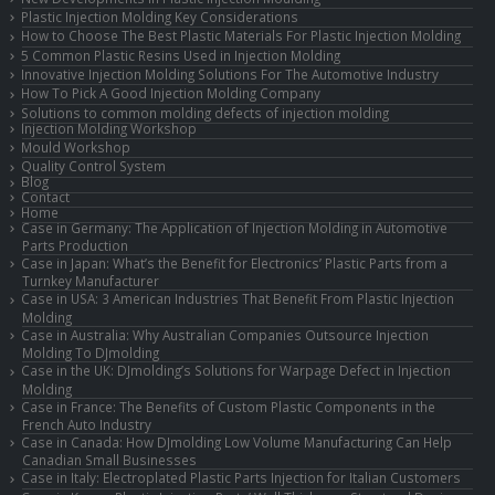
Plastic Injection Molding Key Considerations
How to Choose The Best Plastic Materials For Plastic Injection Molding
5 Common Plastic Resins Used in Injection Molding
Innovative Injection Molding Solutions For The Automotive Industry
How To Pick A Good Injection Molding Company
Solutions to common molding defects of injection molding
Injection Molding Workshop
Mould Workshop
Quality Control System
Blog
Contact
Home
Case in Germany: The Application of Injection Molding in Automotive
Parts Production
Case in Japan: What’s the Benefit for Electronics’ Plastic Parts from a
Turnkey Manufacturer
Case in USA: 3 American Industries That Benefit From Plastic Injection
Molding
Case in Australia: Why Australian Companies Outsource Injection
Molding To DJmolding
Case in the UK: DJmolding’s Solutions for Warpage Defect in Injection
Molding
Case in France: The Benefits of Custom Plastic Components in the
French Auto Industry
Case in Canada: How DJmolding Low Volume Manufacturing Can Help
Canadian Small Businesses
Case in Italy: Electroplated Plastic Parts Injection for Italian Customers