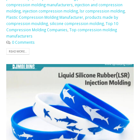
compression molding manufacturers
,
injection and compression
molding
,
injection compression molding
,
lsr compression molding
,
Plastic Compression Molding Manufacturer
,
products made by
compression moulding
,
silicone compression molding
,
Top 10
Compression Molding Companies
,
Top compression molding
manufacturers
0 Comments
READ MORE...