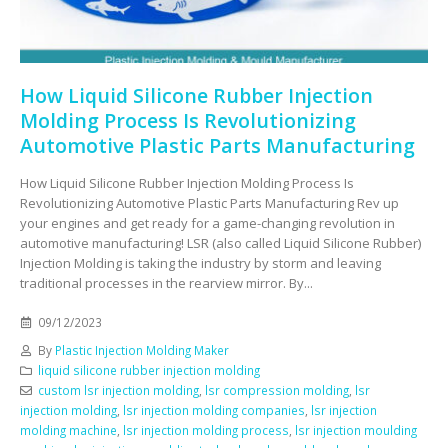
How Liquid Silicone Rubber Injection
Molding Process Is Revolutionizing
Automotive Plastic Parts Manufacturing
How Liquid Silicone Rubber Injection Molding Process Is
Revolutionizing Automotive Plastic Parts Manufacturing Rev up
your engines and get ready for a game-changing revolution in
automotive manufacturing! LSR (also called Liquid Silicone Rubber)
Injection Molding is taking the industry by storm and leaving
traditional processes in the rearview mirror. By...
09/12/2023
By
Plastic Injection Molding Maker
liquid silicone rubber injection molding
custom lsr injection molding
,
lsr compression molding
,
lsr
injection molding
,
lsr injection molding companies
,
lsr injection
molding machine
,
lsr injection molding process
,
lsr injection moulding