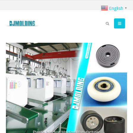
English
▼