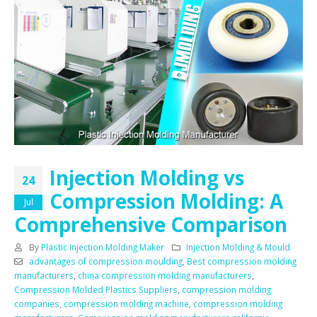
Injection Molding vs
24
Compression Molding: A
Jul
Comprehensive Comparison
By
Plastic Injection Molding Maker
Injection Molding & Mould
advantages of compression moulding
,
Best compression molding
manufacturers
,
china compression molding manufacturers
,
Compression Molded Plastics Suppliers
,
compression molding
companies
,
compression molding machine
,
compression molding