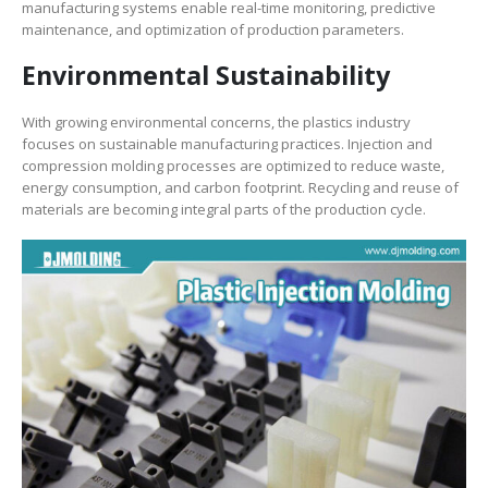
manufacturing systems enable real-time monitoring, predictive
maintenance, and optimization of production parameters.
Environmental Sustainability
With growing environmental concerns, the plastics industry
focuses on sustainable manufacturing practices. Injection and
compression molding processes are optimized to reduce waste,
energy consumption, and carbon footprint. Recycling and reuse of
materials are becoming integral parts of the production cycle.