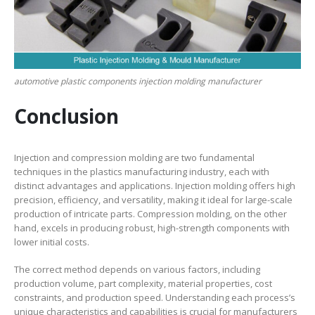
automotive plastic components injection molding manufacturer
Conclusion
Injection and compression molding are two fundamental
techniques in the plastics manufacturing industry, each with
distinct advantages and applications. Injection molding offers high
precision, efficiency, and versatility, making it ideal for large-scale
production of intricate parts. Compression molding, on the other
hand, excels in producing robust, high-strength components with
lower initial costs.
The correct method depends on various factors, including
production volume, part complexity, material properties, cost
constraints, and production speed. Understanding each process’s
unique characteristics and capabilities is crucial for manufacturers