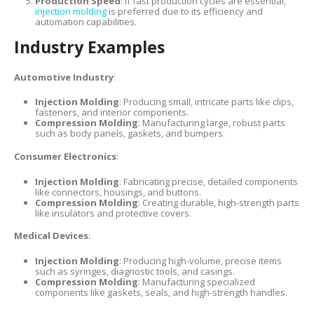
Production Speed
: If fast production cycles are essential,
injection molding
is preferred due to its efficiency and
automation capabilities.
Industry Examples
Automotive Industry
:
Injection Molding
: Producing small, intricate parts like clips,
fasteners, and interior components.
Compression Molding
: Manufacturing large, robust parts
such as body panels, gaskets, and bumpers.
Consumer Electronics
:
Injection Molding
: Fabricating precise, detailed components
like connectors, housings, and buttons.
Compression Molding
: Creating durable, high-strength parts
like insulators and protective covers.
Medical Devices
:
Injection Molding
: Producing high-volume, precise items
such as syringes, diagnostic tools, and casings.
Compression Molding
: Manufacturing specialized
components like gaskets, seals, and high-strength handles.