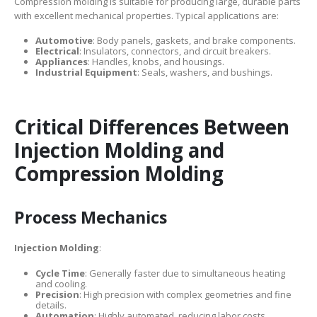
Compression molding is suitable for producing large, durable parts
with excellent mechanical properties. Typical applications are:
Automotive
: Body panels, gaskets, and brake components.
Electrical
: Insulators, connectors, and circuit breakers.
Appliances
: Handles, knobs, and housings.
Industrial Equipment
: Seals, washers, and bushings.
Critical Differences Between
Injection Molding and
Compression Molding
Process Mechanics
Injection Molding
:
Cycle Time
: Generally faster due to simultaneous heating
and cooling.
Precision
: High precision with complex geometries and fine
details.
Automation
: Highly automated, reducing labor costs.