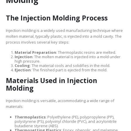
The Injection Molding Process
Injection molding is a widely used manufacturing technique where
molten material, typically plastic, is injected into a mold cavity. The
process involves several key steps:
Material Preparation
: Thermoplastic resins are melted.
Injection
: The molten material is injected into a mold under
high pressure.
Cooling
: The material cools and solidifies in the mold.
Ejection
: The finished part is ejected from the mold.
Materials Used in Injection
Molding
Injection molding is versatile, accommodating a wide range of
materials:
Thermoplastics
: Polyethylene (PE), polypropylene (PP),
polystyrene (PS), polyvinyl chloride (PVC), and acrylonitrile
butadiene styrene (ABS).
Thermosetting Plastics
: Epoxy, phenolic, and melamine.