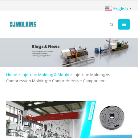
English
▼
Blogs & News
We're always focus on the latest
plastic injection molding
technology and applications.
Home
>
Injection Molding & Mould
>
Injection Molding vs
Compression Molding: A Comprehensive Comparison