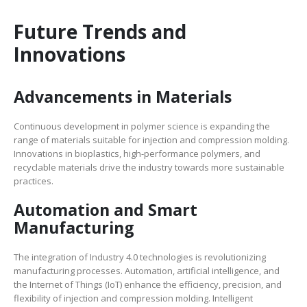
Future Trends and
Innovations
Advancements in Materials
Continuous development in polymer science is expanding the
range of materials suitable for injection and compression molding.
Innovations in bioplastics, high-performance polymers, and
recyclable materials drive the industry towards more sustainable
practices.
Automation and Smart
Manufacturing
The integration of Industry 4.0 technologies is revolutionizing
manufacturing processes. Automation, artificial intelligence, and
the Internet of Things (IoT) enhance the efficiency, precision, and
flexibility of injection and compression molding. Intelligent