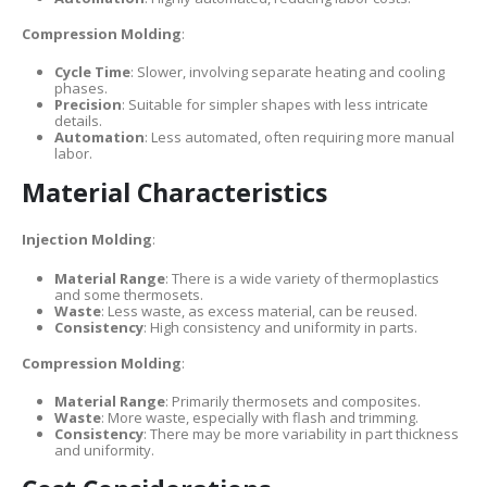
Compression Molding
:
Cycle Time
: Slower, involving separate heating and cooling
phases.
Precision
: Suitable for simpler shapes with less intricate
details.
Automation
: Less automated, often requiring more manual
labor.
Material Characteristics
Injection Molding
:
Material Range
: There is a wide variety of thermoplastics
and some thermosets.
Waste
: Less waste, as excess material, can be reused.
Consistency
: High consistency and uniformity in parts.
Compression Molding
:
Material Range
: Primarily thermosets and composites.
Waste
: More waste, especially with flash and trimming.
Consistency
: There may be more variability in part thickness
and uniformity.