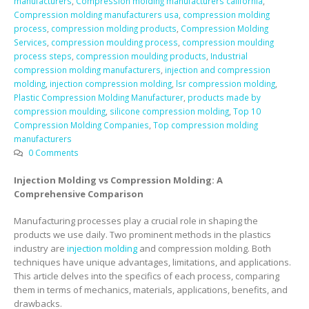
manufacturers
,
Compression molding manufacturers california
,
Compression molding manufacturers usa
,
compression molding
process
,
compression molding products
,
Compression Molding
Services
,
compression moulding process
,
compression moulding
process steps
,
compression moulding products
,
Industrial
compression molding manufacturers
,
injection and compression
molding
,
injection compression molding
,
lsr compression molding
,
Plastic Compression Molding Manufacturer
,
products made by
compression moulding
,
silicone compression molding
,
Top 10
Compression Molding Companies
,
Top compression molding
manufacturers
0 Comments
Injection Molding vs Compression Molding: A
Comprehensive Comparison
Manufacturing processes play a crucial role in shaping the
products we use daily. Two prominent methods in the plastics
industry are
injection molding
and compression molding. Both
techniques have unique advantages, limitations, and applications.
This article delves into the specifics of each process, comparing
them in terms of mechanics, materials, applications, benefits, and
drawbacks.