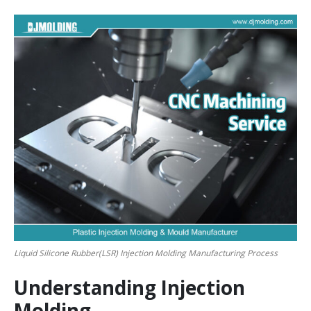
Liquid Silicone Rubber(LSR) Injection Molding Manufacturing Process
Understanding Injection
Molding