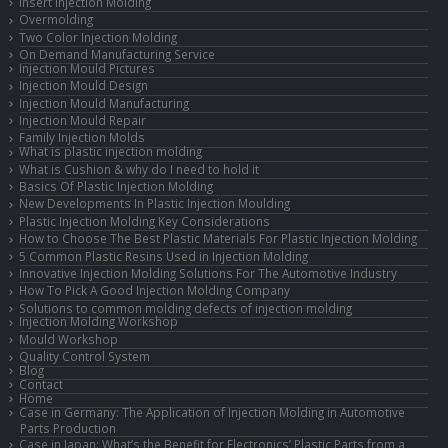
Insert Injection Molding
Overmolding
Two Color Injection Molding
On Demand Manufacturing Service
Injection Mould Pictures
Injection Mould Design
Injection Mould Manufacturing
Injection Mould Repair
Family Injection Molds
What is plastic injection molding
What is Cushion & why do I need to hold it
Basics Of Plastic Injection Molding
New Developments In Plastic Injection Moulding
Plastic Injection Molding Key Considerations
How to Choose The Best Plastic Materials For Plastic Injection Molding
5 Common Plastic Resins Used in Injection Molding
Innovative Injection Molding Solutions For The Automotive Industry
How To Pick A Good Injection Molding Company
Solutions to common molding defects of injection molding
Injection Molding Workshop
Mould Workshop
Quality Control System
Blog
Contact
Home
Case in Germany: The Application of Injection Molding in Automotive
Parts Production
Case in Japan: What’s the Benefit for Electronics’ Plastic Parts from a