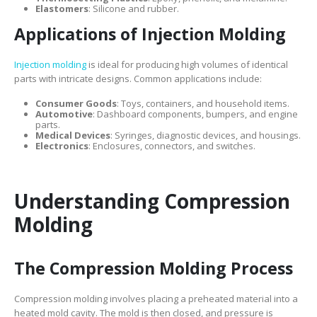
Elastomers
: Silicone and rubber.
Applications of Injection Molding
Injection molding
is ideal for producing high volumes of identical
parts with intricate designs. Common applications include:
Consumer Goods
: Toys, containers, and household items.
Automotive
: Dashboard components, bumpers, and engine
parts.
Medical Devices
: Syringes, diagnostic devices, and housings.
Electronics
: Enclosures, connectors, and switches.
Understanding Compression
Molding
The Compression Molding Process
Compression molding involves placing a preheated material into a
heated mold cavity. The mold is then closed, and pressure is