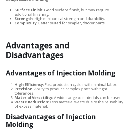
Surface Finish
: Good surface finish, but may require
additional finishing.
Strength
: High mechanical strength and durability.
Complexity
: Better suited for simpler, thicker parts.
Advantages and
Disadvantages
Advantages of Injection Molding
High Efficiency
: Fast production cycles with minimal labor.
Precision
: Ability to produce complex parts with tight
tolerances.
Material Versatility
: A wide range of materials can be used.
Waste Reduction
: Less material waste due to the reusability
of excess material.
Disadvantages of Injection
Molding