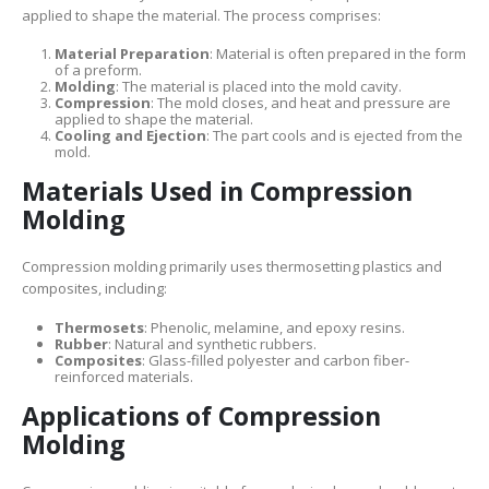
applied to shape the material. The process comprises:
Material Preparation
: Material is often prepared in the form
of a preform.
Molding
: The material is placed into the mold cavity.
Compression
: The mold closes, and heat and pressure are
applied to shape the material.
Cooling and Ejection
: The part cools and is ejected from the
mold.
Materials Used in Compression
Molding
Compression molding primarily uses thermosetting plastics and
composites, including:
Thermosets
: Phenolic, melamine, and epoxy resins.
Rubber
: Natural and synthetic rubbers.
Composites
: Glass-filled polyester and carbon fiber-
reinforced materials.
Applications of Compression
Molding