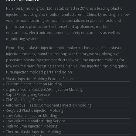
Huizhou Djmolding Co., Ltd
, established in 2010, is a leading plastic
injection moulding and mould manufacturer in China. Djmolding is a low
volume manufacturing companies specializes in plastic mould and
plastic parts production for household appliances, medical
equipments, electronic equipments, safety equipments as well as
monitoring system.
Djmolding is plastic injection mold maker in china,as a china plastic
injection molding manufacturer supplier factory,we supplying high-
precision plastic injection products,low volume injection molding for
low volume manufacturing service,high volume injection molding,quick-
turn injection molded parts and so on.
Plastic Injection Molding Product Pictures
Custom Plastic Injection Molding
Liquid Silicone Rubber(LSR) Injection Molding
Rapid Prototyping Service
CNC Machining Service
Automotive Plastic Components Injection Molding
Recycled Plastic injection Molding
Low Volume Injection Molding
Low Volume Manufacturing Service
High Volume Injection Molding
Thermoplastic Injection Molding