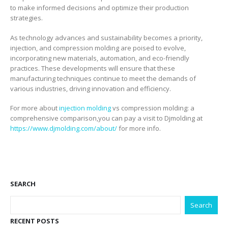
to make informed decisions and optimize their production
strategies.
As technology advances and sustainability becomes a priority,
injection, and compression molding are poised to evolve,
incorporating new materials, automation, and eco-friendly
practices. These developments will ensure that these
manufacturing techniques continue to meet the demands of
various industries, driving innovation and efficiency.
For more about
injection molding
vs compression molding: a
comprehensive comparison,you can pay a visit to Djmolding at
https://www.djmolding.com/about/
for more info.
SEARCH
Search
RECENT POSTS