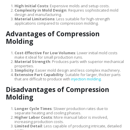
High Initial Costs
: Expensive molds and setup costs.
Complexity in Mold Design
: Requires sophisticated mold
design and manufacturing.
Material Limitations
: Less suitable for high-strength
applications compared to compression molding.
Advantages of Compression
Molding
Cost-Effective for Low Volumes
: Lower initial mold costs
make it ideal for small production runs.
Material Strength
: Produces parts with superior mechanical
properties.
Simplicity
: Easier mold design and less complex machinery.
Extensive Part Capability
: Suitable for larger, thicker parts
that are difficult to produce with
injection molding
.
Disadvantages of Compression
Molding
Longer Cycle Times
: Slower production rates due to
separate heating and cooling phases.
Higher Labor Costs
: More manual labor is involved,
increasing production costs.
Limited Detail
: Less capable of producing intricate, detailed