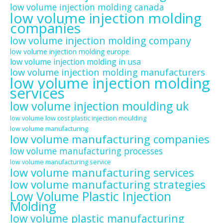
low volume injection molding canada
low volume injection molding
companies
low volume injection molding company
low volume injection molding europe
low volume injection molding in usa
low volume injection molding manufacturers
low volume injection molding
services
low volume injection moulding uk
low volume low cost plastic injection moulding
low volume manufacturing
low volume manufacturing companies
low volume manufacturing processes
low volume manufacturing service
low volume manufacturing services
low volume manufacturing strategies
Low Volume Plastic Injection
Molding
low volume plastic manufacturing