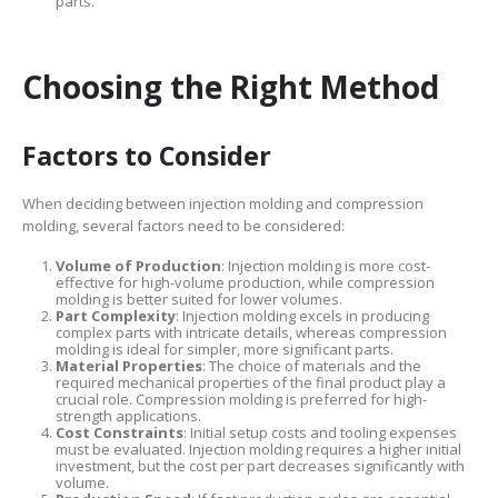
parts.
Choosing the Right Method
Factors to Consider
When deciding between injection molding and compression
molding, several factors need to be considered:
Volume of Production
: Injection molding is more cost-
effective for high-volume production, while compression
molding is better suited for lower volumes.
Part Complexity
: Injection molding excels in producing
complex parts with intricate details, whereas compression
molding is ideal for simpler, more significant parts.
Material Properties
: The choice of materials and the
required mechanical properties of the final product play a
crucial role. Compression molding is preferred for high-
strength applications.
Cost Constraints
: Initial setup costs and tooling expenses
must be evaluated. Injection molding requires a higher initial
investment, but the cost per part decreases significantly with
volume.