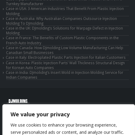
Turnkey Manufacturer
Case in USA: 3 American Industries That Benefit From Plastic Injection
Molding
Case in Australia: Why Australian Companies Outsource Injection
Molding To DJmolding
Case in the UK: DJmolding’s Solutions for Warpage Defect in Injection
Molding
Case in France: The Benefits of Custom Plastic Components in the
French Auto Industry
Case in Canada: How DJmolding Low Volume Manufacturing Can Help
Canadian Small Businesses
Case in Italy: Electroplated Plastic Parts Injection for Italian Customers
Case in Korea: Plastic Injection Parts’ Wall Thickness Structural Design
for Korean Auto Companies
Case in India: DJmolidng’s Insert Mold in Injection Molding Service for
Indian Companies
© Copyright 2025 Huizhou Djmolding Co., Ltd. All Rights Reserved.
We value your privacy
© Copyright 2025 Huizhou Dongjiang Jiesong Technology Co., Ltd. All Rights
Reserved.
We use cookies to enhance your browsing experience,
Privacy Policy
|
Sitemap
CNC Machining Service
serve personalized ads or content, and analyze our traffic.