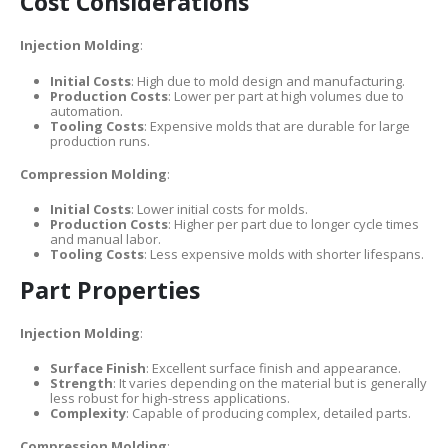
Cost Considerations
Injection Molding
:
Initial Costs
: High due to mold design and manufacturing.
Production Costs
: Lower per part at high volumes due to
automation.
Tooling Costs
: Expensive molds that are durable for large
production runs.
Compression Molding
:
Initial Costs
: Lower initial costs for molds.
Production Costs
: Higher per part due to longer cycle times
and manual labor.
Tooling Costs
: Less expensive molds with shorter lifespans.
Part Properties
Injection Molding
:
Surface Finish
: Excellent surface finish and appearance.
Strength
: It varies depending on the material but is generally
less robust for high-stress applications.
Complexity
: Capable of producing complex, detailed parts.
Compression Molding
: