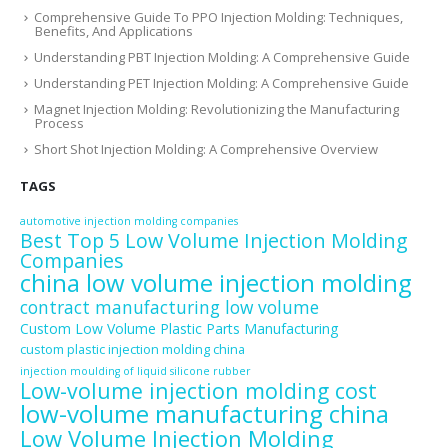
Comprehensive Guide To PPO Injection Molding: Techniques,
Benefits, And Applications
Understanding PBT Injection Molding: A Comprehensive Guide
Understanding PET Injection Molding: A Comprehensive Guide
Magnet Injection Molding: Revolutionizing the Manufacturing
Process
Short Shot Injection Molding: A Comprehensive Overview
TAGS
automotive injection molding companies
Best Top 5 Low Volume Injection Molding
Companies
china low volume injection molding
contract manufacturing low volume
Custom Low Volume Plastic Parts Manufacturing
custom plastic injection molding china
injection moulding of liquid silicone rubber
Low-volume injection molding cost
low-volume manufacturing china
Low Volume Injection Molding