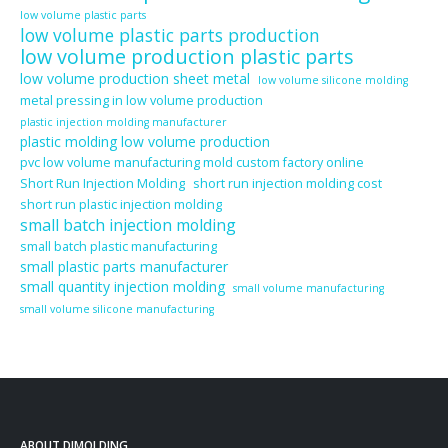
low volume plastic parts
low volume plastic parts production
low volume production plastic parts
low volume production sheet metal
low volume silicone molding
metal pressing in low volume production
plastic injection molding manufacturer
plastic molding low volume production
pvc low volume manufacturing mold custom factory online
Short Run Injection Molding
short run injection molding cost
short run plastic injection molding
small batch injection molding
small batch plastic manufacturing
small plastic parts manufacturer
small quantity injection molding
small volume manufacturing
small volume silicone manufacturing
ABOUT DJMOLDING