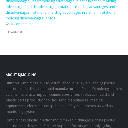
disadvantages
,
insert molding advantages
,
plastic injection molding
advantages and disadvantages
,
rotational molding advantages and
disadvantages
,
rotational molding advantages in vietnam
,
rotational
molding disadvantages in laos
0 Comments
READ MORE...
ABOUT DJMOLDING
Huizhou Djmolding Co., Ltd
, established in 2010, is a leading plastic
injection moulding and mould manufacturer in China. Djmolding is a low
volume manufacturing companies specializes in plastic mould and
plastic parts production for household appliances, medical
equipments, electronic equipments, safety equipments as well as
monitoring system.
Djmolding is plastic injection mold maker in china,as a china plastic
injection molding manufacturer supplier factory,we supplying high-