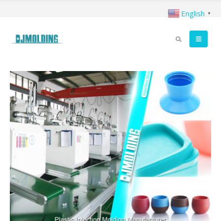
English
▼