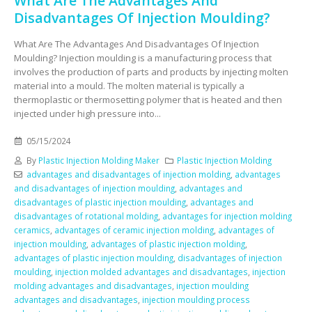
What Are The Advantages And
Disadvantages Of Injection Moulding?
What Are The Advantages And Disadvantages Of Injection
Moulding? Injection moulding is a manufacturing process that
involves the production of parts and products by injecting molten
material into a mould. The molten material is typically a
thermoplastic or thermosetting polymer that is heated and then
injected under high pressure into...
05/15/2024
By
Plastic Injection Molding Maker
Plastic Injection Molding
advantages and disadvantages of injection molding
,
advantages
and disadvantages of injection moulding
,
advantages and
disadvantages of plastic injection moulding
,
advantages and
disadvantages of rotational molding
,
advantages for injection molding
ceramics
,
advantages of ceramic injection molding
,
advantages of
injection moulding
,
advantages of plastic injection molding
,
advantages of plastic injection moulding
,
disadvantages of injection
moulding
,
injection molded advantages and disadvantages
,
injection
molding advantages and disadvantages
,
injection moulding
advantages and disadvantages
,
injection moulding process