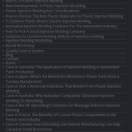
Basics Of Plastic Injection Molding
New Developments In Plastic Injection Moulding
Plastic Injection Molding Key Considerations
How to Choose The Best Plastic Materials For Plastic Injection Molding
5 Common Plastic Resins Used in Injection Molding
Innovative Injection Molding Solutions For The Automotive Industry
How To Pick A Good Injection Molding Company
Solutions to common molding defects of injection molding
Injection Molding Workshop
Mould Workshop
Quality Control System
Blog
Contact
Home
Case in Germany: The Application of Injection Molding in Automotive
Parts Production
Case in Japan: What’s the Benefit for Electronics’ Plastic Parts from a
Turnkey Manufacturer
Case in USA: 3 American Industries That Benefit From Plastic Injection
Molding
Case in Australia: Why Australian Companies Outsource Injection
Molding To DJmolding
Case in the UK: DJmolding’s Solutions for Warpage Defect in Injection
Molding
Case in France: The Benefits of Custom Plastic Components in the
French Auto Industry
Case in Canada: How DJmolding Low Volume Manufacturing Can Help
Canadian Small Businesses