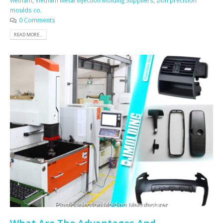
vietnam
,
Vietnam Metal Injection Molding Suppliers
,
zion precision
moulds co.
0 Comments
READ MORE...