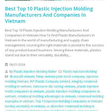
Best Top 10 Plastic Injection Molding
Manufacturers And Companies In
Vietnam
Best Top 10 Plastic Injection Molding Manufacturers And
Companies In Vietnam How To Find Plastic Manufacturers In
Vietnam In the world of manufacturing and supply chain
management, sourcing the right materials is pivotal to the success
of any product-based business. Among these materials, plastics
stand out due to their versatility, durability,...
06/21/2024
By
Plastic Injection Molding Maker
Plastic Injection Molding
dk mould vietnam
,
htmp vietnam joint stock company
,
Injection
molding Vietnam
,
INT Plastic Company Limited
,
integrity rotational
molding in vietnam
,
outsource die casting vietnam
,
plastic injection
mold companies in vietnam
,
plastic injection molding companies in
vietnam
,
rotational molding advantages in vietnam
,
rotational molding
examples in vietnam
,
Top 10 Injection Molding Companies In Vietnam
,
turnkey assembly in vietnam
,
uv absorber rotational molding in