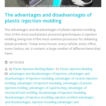
The advantages and disadvantages of
plastic injection molding
The advantages and disadvantages of plastic injection molding
One of the most used plastics processing techniques is injection
molding, being one of the most common processes for obtaining
plastic products. Today every house, every vehicle, every office,
every factory, etc. It contains a large number of different items that
have...
04/10/2024
By
Plastic Injection Molding Maker
Plastic Injection Molding
advantages and disadvantages of injection
,
advantages and
disadvantages of injection moulding
,
advantages of ceramic injection
molding
,
advantages of injection moulding
,
advantages of plastic
injection molding
,
advantages of rapid tooling
,
advantages of
structural foam molding
,
disadvantage of injection moulding
,
disadvantages of injection moulding
,
injection molded advantages
and disadvantages
,
injection moulding advantages and