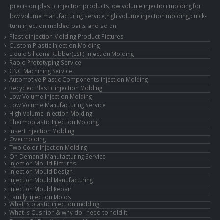
precision plastic injection products,low volume injection molding for
low volume manufacturing service,high volume injection molding,quick-
turn injection molded parts and so on.
Plastic Injection Molding Product Pictures
Custom Plastic Injection Molding
Liquid Silicone Rubber(LSR) Injection Molding
Rapid Prototyping Service
CNC Machining Service
Automotive Plastic Components Injection Molding
Recycled Plastic injection Molding
Low Volume Injection Molding
Low Volume Manufacturing Service
High Volume Injection Molding
Thermoplastic Injection Molding
Insert Injection Molding
Overmolding
Two Color Injection Molding
On Demand Manufacturing Service
Injection Mould Pictures
Injection Mould Design
Injection Mould Manufacturing
Injection Mould Repair
Family Injection Molds
What is plastic injection molding
What is Cushion & why do I need to hold it