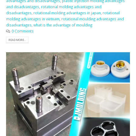
advantages and disadvantages
,
plastic injection molding advantages
and disadvantages
,
rotational molding advantages and
disadvantages
,
rotational molding advantages in japan
,
rotational
molding advantages in vietnam
,
rotational moulding advantages and
disadvantages
,
what is the advantage of moulding
0 Comments
READ MORE...