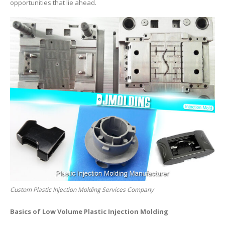
opportunities that lie ahead.
Custom Plastic Injection Molding Services Company
Basics of Low Volume Plastic Injection Molding