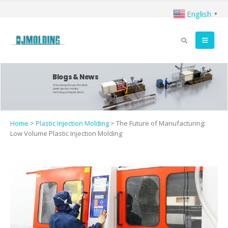
English
▼
Blogs & News
We're always focus on the latest
plastic injection molding
technology and applications.
Home
>
Plastic Injection Molding
>
The Future of Manufacturing:
Low Volume Plastic Injection Molding