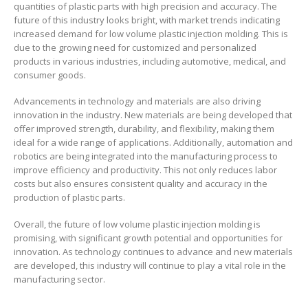
quantities of plastic parts with high precision and accuracy. The
future of this industry looks bright, with market trends indicating
increased demand for low volume plastic injection molding. This is
due to the growing need for customized and personalized
products in various industries, including automotive, medical, and
consumer goods.
Advancements in technology and materials are also driving
innovation in the industry. New materials are being developed that
offer improved strength, durability, and flexibility, making them
ideal for a wide range of applications. Additionally, automation and
robotics are being integrated into the manufacturing process to
improve efficiency and productivity. This not only reduces labor
costs but also ensures consistent quality and accuracy in the
production of plastic parts.
Overall, the future of low volume plastic injection molding is
promising, with significant growth potential and opportunities for
innovation. As technology continues to advance and new materials
are developed, this industry will continue to play a vital role in the
manufacturing sector.