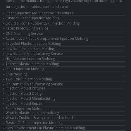
low volume manufacturing service,high volume injection molding,quick-
turn injection molded parts and so on.
Plastic Injection Molding Product Pictures
Custom Plastic Injection Molding
Liquid Silicone Rubber(LSR) Injection Molding
Rapid Prototyping Service
CNC Machining Service
Automotive Plastic Components Injection Molding
Recycled Plastic injection Molding
Low Volume Injection Molding
Low Volume Manufacturing Service
High Volume Injection Molding
Thermoplastic Injection Molding
Insert Injection Molding
Overmolding
Two Color Injection Molding
On Demand Manufacturing Service
Injection Mould Pictures
Injection Mould Design
Injection Mould Manufacturing
Injection Mould Repair
Family Injection Molds
What is plastic injection molding
What is Cushion & why do I need to hold it
Basics Of Plastic Injection Molding
New Developments In Plastic Injection Moulding