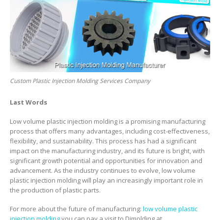
Custom Plastic Injection Molding Services Company
Last Words
Low volume plastic injection molding is a promising manufacturing
process that offers many advantages, including cost-effectiveness,
flexibility, and sustainability. This process has had a significant
impact on the manufacturing industry, and its future is bright, with
significant growth potential and opportunities for innovation and
advancement. As the industry continues to evolve, low volume
plastic injection molding will play an increasingly important role in
the production of plastic parts.
For more about the future of manufacturing:
low volume plastic
injection molding
,you can pay a visit to Djmolding at