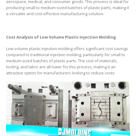
aerospace, medical, and consumer goods. This process is ideal for
producing small to medium-sized batches of plastic parts, making it
a versatile and cost-effective manufacturing solution.
Cost Analysis of Low Volume Plastic Injection Molding
Low volume plastic injection molding offers significant cost savings
compared to traditional injection molding, particularly for small to
medium-sized batches of plastic parts. The cost of materials,
tooling, and labor are all lower for this process, making it an
attractive option for manufacturers looking to reduce costs.