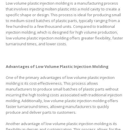
Low volume plastic injection molding is a manufacturing process
that involves injecting molten plastic into a mold cavity to create a
specific shape or design. This process is ideal for producing small
to medium-sized batches of plastic parts, typically ranging from a
few hundred to a few thousand units. Compared to traditional
injection molding, which is designed for high volume production,
low volume plastic injection molding offers greater flexibility, faster
turnaround times, and lower costs.
Advantages of Low Volume Plastic Injection Molding
One of the primary advantages of low volume plastic injection
molding is its cost-effectiveness. This process allows
manufacturers to produce small batches of plastic parts without
incurring the high tooling costs associated with traditional injection
molding. Additionally, low volume plastic injection molding offers
faster turnaround times, allowing manufacturers to quickly
produce and deliver parts to customers.
Another advantage of low volume plastic injection molding is its
flexibility in design and customization. This process allows for the