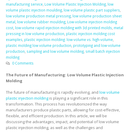
manufacturing service
,
Low Volume Plastic Injection Molding
,
low
volume plastic injection moulding
,
low volume plastic part suppliers
,
low volume production metal pressing
,
low volume production sheet
metal
,
low volume rubber moulding
,
Low-volume injection molding
cost
,
low-volume rapid injection molding with 3d printed molds
,
metal
pressing in low volume production
,
plastic injection molding cost
examples
,
plastic injection molding: low-volume vs. high-volume
,
plastic molding low volume production
,
prototyping and low-volume
production
,
sampling and low volume molding
,
small batch injection
molding
0 Comments
The Future of Manufacturing: Low Volume Plastic Injection
Molding
The future of manufacturing is rapidly evolving, and
low volume
plastic injection molding
is playing a significant role in this
transformation. This process has revolutionized the way
manufacturers produce plastic parts, allowing for cost-effective,
flexible, and efficient production. In this article, we will be
discussing the advantages, impact, and potential of low volume
plastic injection molding, as well as the challenges and