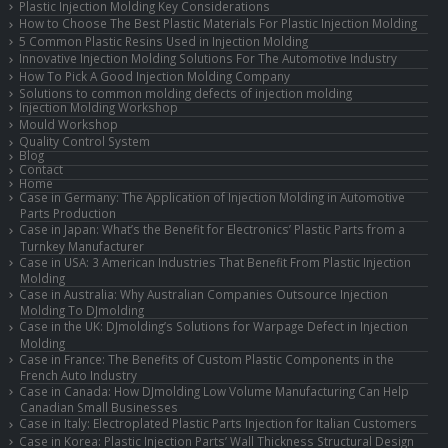
Plastic Injection Molding Key Considerations
How to Choose The Best Plastic Materials For Plastic Injection Molding
5 Common Plastic Resins Used in Injection Molding
Innovative Injection Molding Solutions For The Automotive Industry
How To Pick A Good Injection Molding Company
Solutions to common molding defects of injection molding
Injection Molding Workshop
Mould Workshop
Quality Control System
Blog
Contact
Home
Case in Germany: The Application of Injection Molding in Automotive
Parts Production
Case in Japan: What’s the Benefit for Electronics’ Plastic Parts from a
Turnkey Manufacturer
Case in USA: 3 American Industries That Benefit From Plastic Injection
Molding
Case in Australia: Why Australian Companies Outsource Injection
Molding To DJmolding
Case in the UK: DJmolding’s Solutions for Warpage Defect in Injection
Molding
Case in France: The Benefits of Custom Plastic Components in the
French Auto Industry
Case in Canada: How DJmolding Low Volume Manufacturing Can Help
Canadian Small Businesses
Case in Italy: Electroplated Plastic Parts Injection for Italian Customers
Case in Korea: Plastic Injection Parts’ Wall Thickness Structural Design