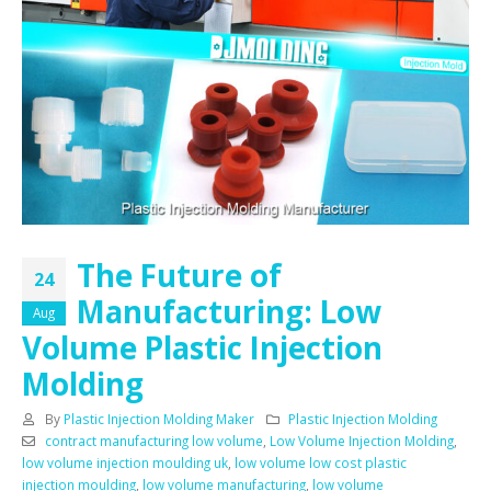
The Future of
24
Manufacturing: Low
Aug
Volume Plastic Injection
Molding
By
Plastic Injection Molding Maker
Plastic Injection Molding
contract manufacturing low volume
,
Low Volume Injection Molding
,
low volume injection moulding uk
,
low volume low cost plastic
injection moulding
,
low volume manufacturing
,
low volume