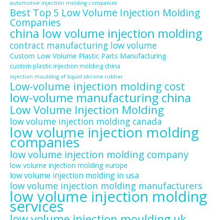
automotive injection molding companies
Best Top 5 Low Volume Injection Molding
Companies
china low volume injection molding
contract manufacturing low volume
Custom Low Volume Plastic Parts Manufacturing
custom plastic injection molding china
injection moulding of liquid silicone rubber
Low-volume injection molding cost
low-volume manufacturing china
Low Volume Injection Molding
low volume injection molding canada
low volume injection molding
companies
low volume injection molding company
low volume injection molding europe
low volume injection molding in usa
low volume injection molding manufacturers
low volume injection molding
services
low volume injection moulding uk