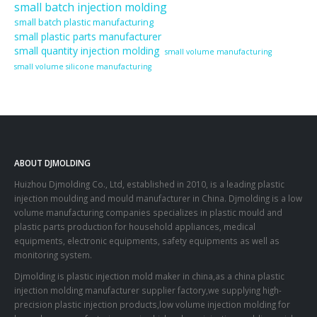
small batch injection molding
small batch plastic manufacturing
small plastic parts manufacturer
small quantity injection molding
small volume manufacturing
small volume silicone manufacturing
ABOUT DJMOLDING
Huizhou Djmolding Co., Ltd
, established in 2010, is a leading plastic
injection moulding and mould manufacturer in China. Djmolding is a low
volume manufacturing companies specializes in plastic mould and
plastic parts production for household appliances, medical
equipments, electronic equipments, safety equipments as well as
monitoring system.
Djmolding is plastic injection mold maker in china,as a china plastic
injection molding manufacturer supplier factory,we supplying high-
precision plastic injection products,low volume injection molding for