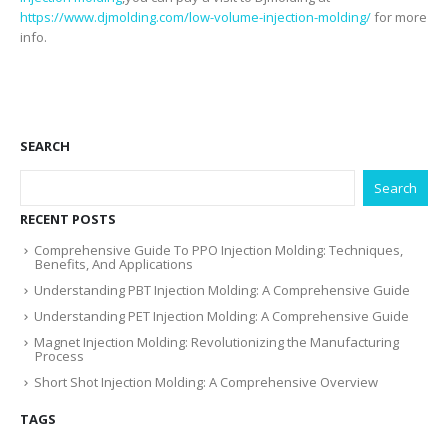
https://www.djmolding.com/low-volume-injection-molding/
for more
info.
SEARCH
Search
RECENT POSTS
Comprehensive Guide To PPO Injection Molding: Techniques,
Benefits, And Applications
Understanding PBT Injection Molding: A Comprehensive Guide
Understanding PET Injection Molding: A Comprehensive Guide
Magnet Injection Molding: Revolutionizing the Manufacturing
Process
Short Shot Injection Molding: A Comprehensive Overview
TAGS