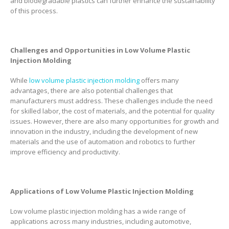
and biodegradable plastics can further enhance the sustainability
of this process.
Challenges and Opportunities in Low Volume Plastic
Injection Molding
While
low volume plastic injection molding
offers many
advantages, there are also potential challenges that
manufacturers must address. These challenges include the need
for skilled labor, the cost of materials, and the potential for quality
issues. However, there are also many opportunities for growth and
innovation in the industry, including the development of new
materials and the use of automation and robotics to further
improve efficiency and productivity.
Applications of Low Volume Plastic Injection Molding
Low volume plastic injection molding has a wide range of
applications across many industries, including automotive,