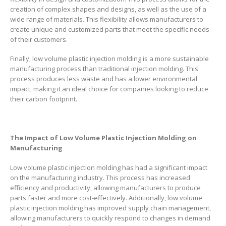
creation of complex shapes and designs, as well as the use of a
wide range of materials. This flexibility allows manufacturers to
create unique and customized parts that meet the specific needs
of their customers.
Finally, low volume plastic injection molding is a more sustainable
manufacturing process than traditional injection molding. This
process produces less waste and has a lower environmental
impact, making it an ideal choice for companies looking to reduce
their carbon footprint.
The Impact of Low Volume Plastic Injection Molding on
Manufacturing
Low volume plastic injection molding has had a significant impact
on the manufacturing industry. This process has increased
efficiency and productivity, allowing manufacturers to produce
parts faster and more cost-effectively. Additionally, low volume
plastic injection molding has improved supply chain management,
allowing manufacturers to quickly respond to changes in demand