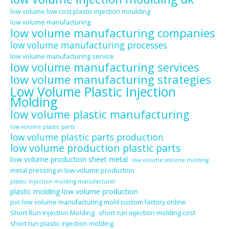
low volume low cost plastic injection moulding
low volume manufacturing
low volume manufacturing companies
low volume manufacturing processes
low volume manufacturing service
low volume manufacturing services
low volume manufacturing strategies
Low Volume Plastic Injection
Molding
low volume plastic manufacturing
low volume plastic parts
low volume plastic parts production
low volume production plastic parts
low volume production sheet metal
low volume silicone molding
metal pressing in low volume production
plastic injection molding manufacturer
plastic molding low volume production
pvc low volume manufacturing mold custom factory online
Short Run Injection Molding
short run injection molding cost
short run plastic injection molding