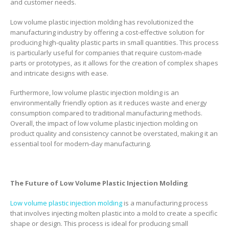
and customer needs.
Low volume plastic injection molding has revolutionized the
manufacturing industry by offering a cost-effective solution for
producing high-quality plastic parts in small quantities. This process
is particularly useful for companies that require custom-made
parts or prototypes, as it allows for the creation of complex shapes
and intricate designs with ease.
Furthermore, low volume plastic injection molding is an
environmentally friendly option as it reduces waste and energy
consumption compared to traditional manufacturing methods.
Overall, the impact of low volume plastic injection molding on
product quality and consistency cannot be overstated, making it an
essential tool for modern-day manufacturing.
The Future of Low Volume Plastic Injection Molding
Low volume plastic injection molding
is a manufacturing process
that involves injecting molten plastic into a mold to create a specific
shape or design. This process is ideal for producing small