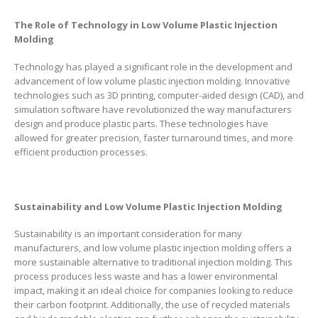
The Role of Technology in Low Volume Plastic Injection
Molding
Technology has played a significant role in the development and
advancement of low volume plastic injection molding. Innovative
technologies such as 3D printing, computer-aided design (CAD), and
simulation software have revolutionized the way manufacturers
design and produce plastic parts. These technologies have
allowed for greater precision, faster turnaround times, and more
efficient production processes.
Sustainability and Low Volume Plastic Injection Molding
Sustainability is an important consideration for many
manufacturers, and low volume plastic injection molding offers a
more sustainable alternative to traditional injection molding. This
process produces less waste and has a lower environmental
impact, making it an ideal choice for companies looking to reduce
their carbon footprint. Additionally, the use of recycled materials