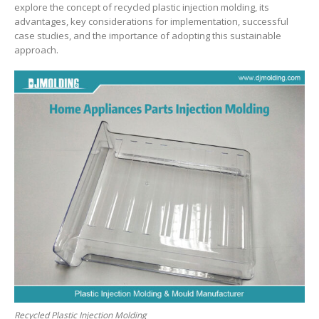
explore the concept of recycled plastic injection molding, its
advantages, key considerations for implementation, successful
case studies, and the importance of adopting this sustainable
approach.
Recycled Plastic Injection Molding