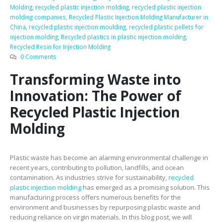
Molding
,
recycled plastic injection molding
,
recycled plastic injection
molding companies
,
Recycled Plastic Injection Molding Manufacturer in
China
,
recycled plastic injection moulding
,
recycled plastic pellets for
injection molding
,
Recycled plastics in plastic injection molding
,
Recycled Resin for Injection Molding
0 Comments
Transforming Waste into
Innovation: The Power of
Recycled Plastic Injection
Molding
Plastic waste has become an alarming environmental challenge in
recent years, contributing to pollution, landfills, and ocean
contamination. As industries strive for sustainability,
recycled
plastic injection molding
has emerged as a promising solution. This
manufacturing process offers numerous benefits for the
environment and businesses by repurposing plastic waste and
reducing reliance on virgin materials. In this blog post, we will