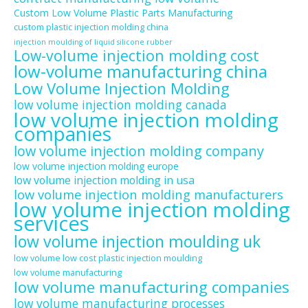
Custom Low Volume Plastic Parts Manufacturing
custom plastic injection molding china
injection moulding of liquid silicone rubber
Low-volume injection molding cost
low-volume manufacturing china
Low Volume Injection Molding
low volume injection molding canada
low volume injection molding
companies
low volume injection molding company
low volume injection molding europe
low volume injection molding in usa
low volume injection molding manufacturers
low volume injection molding
services
low volume injection moulding uk
low volume low cost plastic injection moulding
low volume manufacturing
low volume manufacturing companies
low volume manufacturing processes