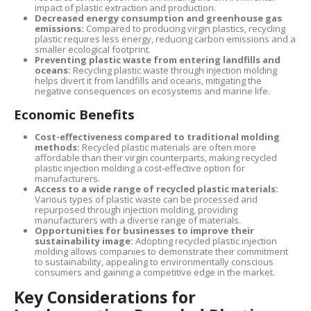
impact of plastic extraction and production.
Decreased energy consumption and greenhouse gas
emissions:
Compared to producing virgin plastics, recycling
plastic requires less energy, reducing carbon emissions and a
smaller ecological footprint.
Preventing plastic waste from entering landfills and
oceans:
Recycling plastic waste through injection molding
helps divert it from landfills and oceans, mitigating the
negative consequences on ecosystems and marine life.
Economic Benefits
Cost-effectiveness compared to traditional molding
methods:
Recycled plastic materials are often more
affordable than their virgin counterparts, making recycled
plastic injection molding a cost-effective option for
manufacturers.
Access to a wide range of recycled plastic materials:
Various types of plastic waste can be processed and
repurposed through injection molding, providing
manufacturers with a diverse range of materials.
Opportunities for businesses to improve their
sustainability image:
Adopting recycled plastic injection
molding allows companies to demonstrate their commitment
to sustainability, appealing to environmentally conscious
consumers and gaining a competitive edge in the market.
Key Considerations for