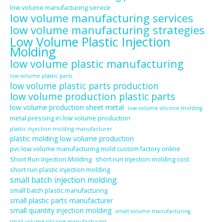
low volume manufacturing service
low volume manufacturing services
low volume manufacturing strategies
Low Volume Plastic Injection
Molding
low volume plastic manufacturing
low volume plastic parts
low volume plastic parts production
low volume production plastic parts
low volume production sheet metal
low volume silicone molding
metal pressing in low volume production
plastic injection molding manufacturer
plastic molding low volume production
pvc low volume manufacturing mold custom factory online
Short Run Injection Molding
short run injection molding cost
short run plastic injection molding
small batch injection molding
small batch plastic manufacturing
small plastic parts manufacturer
small quantity injection molding
small volume manufacturing
small volume silicone manufacturing