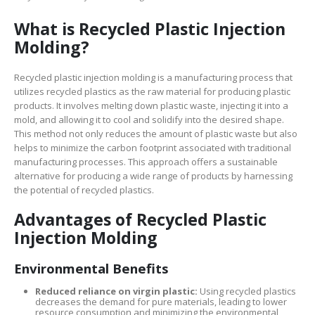
What is Recycled Plastic Injection
Molding?
Recycled plastic injection molding is a manufacturing process that
utilizes recycled plastics as the raw material for producing plastic
products. It involves melting down plastic waste, injecting it into a
mold, and allowing it to cool and solidify into the desired shape.
This method not only reduces the amount of plastic waste but also
helps to minimize the carbon footprint associated with traditional
manufacturing processes. This approach offers a sustainable
alternative for producing a wide range of products by harnessing
the potential of recycled plastics.
Advantages of Recycled Plastic
Injection Molding
Environmental Benefits
Reduced reliance on virgin plastic:
Using recycled plastics
decreases the demand for pure materials, leading to lower
resource consumption and minimizing the environmental