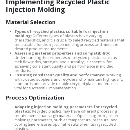
Implementing Recycled Plastic
Injection Molding
Material Selection
Types of recycled plastics suitable for injection
molding:
Different types of plastics have varying
characteristics, and it is crucial to select recycled materials that
are suitable for the injection molding process and meet the
desired product requirements.
Assessing material properties and compatibility:
Understanding the properties of recycled plastics, such as
melt flow index, strength, and durability, is essential for
achieving consistent quality and performance in molded
products.
Ensuring consistent quality and performance:
Working
with trusted suppliers and recyclers who maintain high-quality
standards and provide reliable recycled plastic materials is
vital for successful implementation.
Process Optimization
Adapting injection molding parameters for recycled
plastics:
Recycled plastics may have different processing
requirements than virgin materials. Optimizing the injection
moldings parameters, such as temperature, pressure, and
cooling time, ensures optimal results when using recycled
plastics.