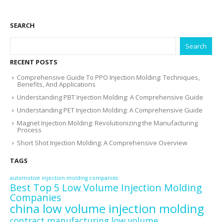
SEARCH
Search
RECENT POSTS
Comprehensive Guide To PPO Injection Molding: Techniques,
Benefits, And Applications
Understanding PBT Injection Molding: A Comprehensive Guide
Understanding PET Injection Molding: A Comprehensive Guide
Magnet Injection Molding: Revolutionizing the Manufacturing
Process
Short Shot Injection Molding: A Comprehensive Overview
TAGS
automotive injection molding companies
Best Top 5 Low Volume Injection Molding
Companies
china low volume injection molding
contract manufacturing low volume