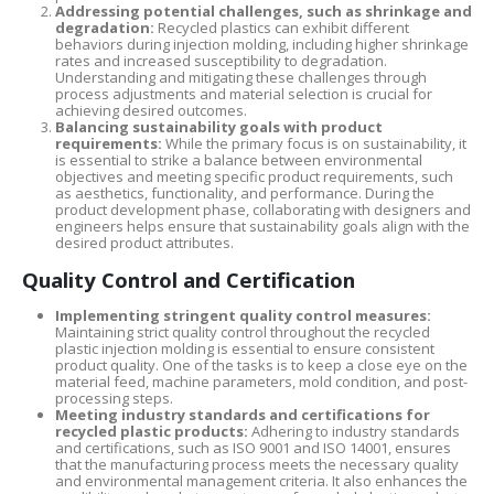
Addressing potential challenges, such as shrinkage and
degradation:
Recycled plastics can exhibit different
behaviors during injection molding, including higher shrinkage
rates and increased susceptibility to degradation.
Understanding and mitigating these challenges through
process adjustments and material selection is crucial for
achieving desired outcomes.
Balancing sustainability goals with product
requirements:
While the primary focus is on sustainability, it
is essential to strike a balance between environmental
objectives and meeting specific product requirements, such
as aesthetics, functionality, and performance. During the
product development phase, collaborating with designers and
engineers helps ensure that sustainability goals align with the
desired product attributes.
Quality Control and Certification
Implementing stringent quality control measures:
Maintaining strict quality control throughout the recycled
plastic injection molding is essential to ensure consistent
product quality. One of the tasks is to keep a close eye on the
material feed, machine parameters, mold condition, and post-
processing steps.
Meeting industry standards and certifications for
recycled plastic products:
Adhering to industry standards
and certifications, such as ISO 9001 and ISO 14001, ensures
that the manufacturing process meets the necessary quality
and environmental management criteria. It also enhances the