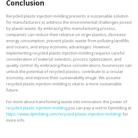
Conclusion
Recycled plastic injection molding presents a sustainable solution
for manufacturers to address the environmental challenges posed
by plastic waste. By embracing this manufacturing process,
companies can reduce their reliance on virgin plastics, decrease
energy consumption, prevent plastic waste from polluting landfills
and oceans, and enjoy economic advantages. However,
implementing recycled plastic injection molding requires careful
consideration of material selection, process optimization, and
quality control. By embracing these considerations, businesses can
unlock the potential of recycled plastics, contribute to a circular
economy, and improve their sustainability image. We assume
recycled plastic injection molding is vital to a more sustainable
future.
For more about transforming waste into innovation: the power of
recycled plastic injection molding
,you can pay a visit to Djmolding at
https://www.djmolding.com/recycled-plastic-injeciton-molding/
for
more info.