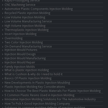
Rapid Prototyping Service
CNC Machining Service
Automotive Plastic Components Injection Molding
Recycled Plastic injection Molding
Low Volume Injection Molding
Low Volume Manufacturing Service
High Volume Injection Molding
Thermoplastic Injection Molding
Insert Injection Molding
Overmolding
Two Color Injection Molding
On Demand Manufacturing Service
Injection Mould Pictures
Injection Mould Design
Injection Mould Manufacturing
Injection Mould Repair
Family Injection Molds
What is plastic injection molding
What is Cushion & why do I need to hold it
Basics Of Plastic Injection Molding
New Developments In Plastic Injection Moulding
Plastic Injection Molding Key Considerations
How to Choose The Best Plastic Materials For Plastic Injection Molding
5 Common Plastic Resins Used in Injection Molding
Innovative Injection Molding Solutions For The Automotive Industry
How To Pick A Good Injection Molding Company
Solutions to common molding defects of injection molding