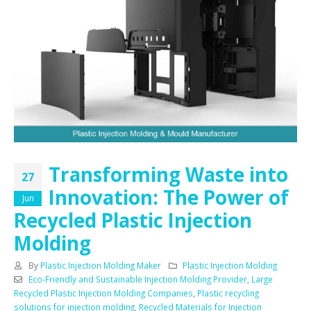
Transforming Waste into
27
Innovation: The Power of
Jun
Recycled Plastic Injection
Molding
By
Plastic Injection Molding Maker
Plastic Injection Molding
Eco-Friendly and Sustainable Injection Molding Provider
,
Large
Recycled Plastic Injection Molding Companies
,
Plastic recycling
solutions for injection molding
,
Recycled Materials for Injection