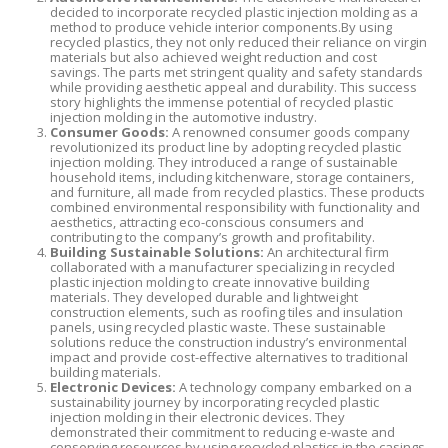
decided to incorporate recycled plastic injection molding as a
method to produce vehicle interior components.By using
recycled plastics, they not only reduced their reliance on virgin
materials but also achieved weight reduction and cost
savings. The parts met stringent quality and safety standards
while providing aesthetic appeal and durability. This success
story highlights the immense potential of recycled plastic
injection molding in the automotive industry.
Consumer Goods:
A renowned consumer goods company
revolutionized its product line by adopting recycled plastic
injection molding. They introduced a range of sustainable
household items, including kitchenware, storage containers,
and furniture, all made from recycled plastics. These products
combined environmental responsibility with functionality and
aesthetics, attracting eco-conscious consumers and
contributing to the company’s growth and profitability.
Building Sustainable Solutions:
An architectural firm
collaborated with a manufacturer specializing in recycled
plastic injection molding to create innovative building
materials. They developed durable and lightweight
construction elements, such as roofing tiles and insulation
panels, using recycled plastic waste. These sustainable
solutions reduce the construction industry’s environmental
impact and provide cost-effective alternatives to traditional
building materials.
Electronic Devices:
A technology company embarked on a
sustainability journey by incorporating recycled plastic
injection molding in their electronic devices. They
demonstrated their commitment to reducing e-waste and
conserving resources by using recycled plastics in the casings