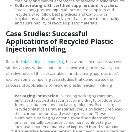
credibility and market acceptance of recycled plastic products.
Collaborating with certified suppliers and recyclers:
Establishing partnerships with accredited suppliers and
recyclers who follow best practices and comply with
regulations adds another layer of assurance to the quality
and sustainability of recycled plastic materials.
Case Studies: Successful
Applications of Recycled Plastic
Injection Molding
Recycled
plastic injection molding
has witnessed notable success
stories across various industries, showcasing the versatility and
effectiveness of this sustainable manufacturing approach. Let’s
explore some compelling case studies that demonstrate the
successful applications of recycled plastic injection molding:
Packaging Innovation:
A leading packaging company
embraced recycled plastic injection molding to produce eco-
friendly containers and packaging solutions. By utilizing
recycled plastics as raw materials, they significantly reduced
their carbon footprint and waste generation. These
sustainable packaging options gained popularity among
environmentally conscious consumers, contributing to
increased market demand and improved brand reputation.
Automotive Advancements:
The automotive manufacturer