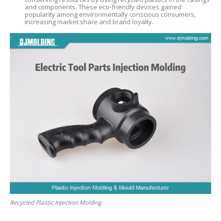
and components. These eco-friendly devices gained
popularity among environmentally conscious consumers,
increasing market share and brand loyalty.
Recycled Plastic Injection Molding