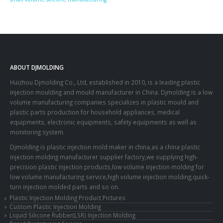
ABOUT DJMOLDING
Huizhou Djmolding Co., Ltd
, established in 2010, is a leading plastic
injection moulding and mould manufacturer in China. Djmolding is a low
volume manufacturing companies specializes in plastic mould and
plastic parts production for household appliances, medical
equipments, electronic equipments, safety equipments as well as
monitoring system.
Djmolding is plastic injection mold maker in china,as a china plastic
injection molding manufacturer supplier factory,we supplying high-
precision plastic injection products,low volume injection molding for
low volume manufacturing service,high volume injection molding,quick-
turn injection molded parts and so on.
Plastic Injection Molding Product Pictures
Custom Plastic Injection Molding
Liquid Silicone Rubber(LSR) Injection Molding