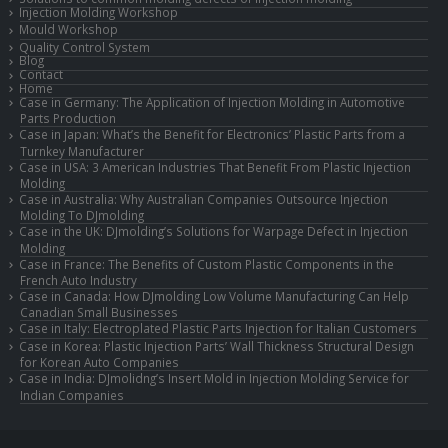
Injection Molding Workshop
Mould Workshop
Quality Control System
Blog
Contact
Home
Case in Germany: The Application of Injection Molding in Automotive
Parts Production
Case in Japan: What’s the Benefit for Electronics’ Plastic Parts from a
Turnkey Manufacturer
Case in USA: 3 American Industries That Benefit From Plastic Injection
Molding
Case in Australia: Why Australian Companies Outsource Injection
Molding To DJmolding
Case in the UK: DJmolding’s Solutions for Warpage Defect in Injection
Molding
Case in France: The Benefits of Custom Plastic Components in the
French Auto Industry
Case in Canada: How DJmolding Low Volume Manufacturing Can Help
Canadian Small Businesses
Case in Italy: Electroplated Plastic Parts Injection for Italian Customers
Case in Korea: Plastic Injection Parts’ Wall Thickness Structural Design
for Korean Auto Companies
Case in India: DJmolidng’s Insert Mold in Injection Molding Service for
Indian Companies