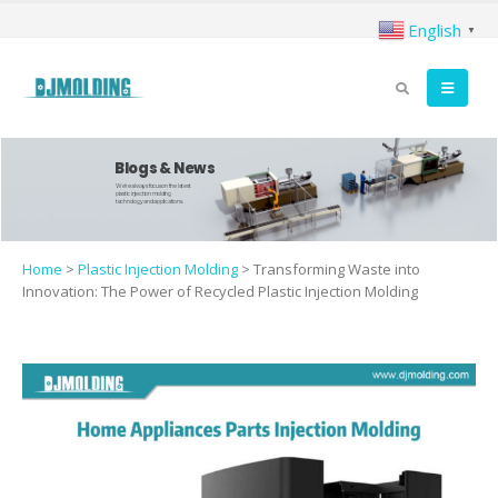
English
▼
Blogs & News
We're always focus on the latest
plastic injection molding
technology and applications.
Home
>
Plastic Injection Molding
>
Transforming Waste into
Innovation: The Power of Recycled Plastic Injection Molding